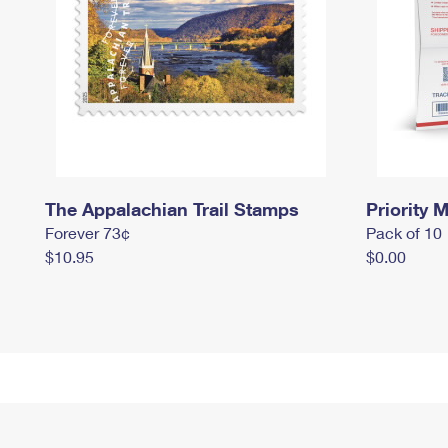
The Appalachian Trail Stamps
Priority M
Forever 73¢
Pack of 10
$10.95
$0.00