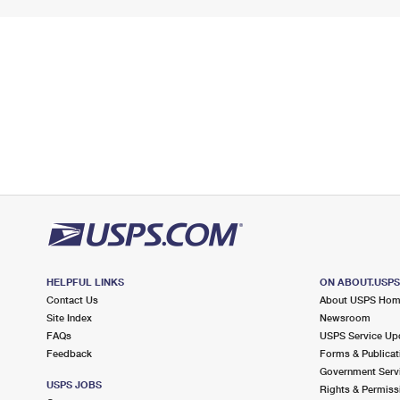
HELPFUL LINKS
ON ABOUT.USP
Contact Us
About USPS Ho
Site Index
Newsroom
FAQs
USPS Service Up
Feedback
Forms & Publicat
Government Serv
USPS JOBS
Rights & Permiss