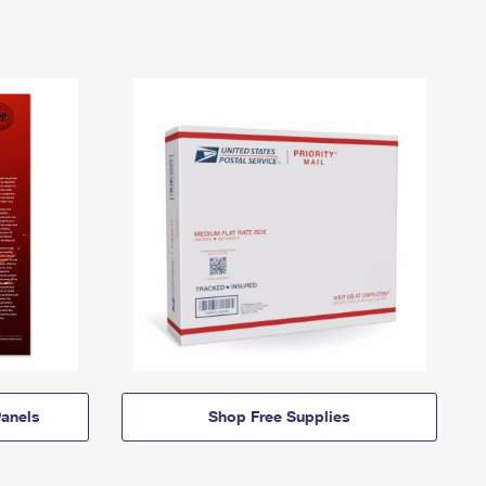
anels
Shop Free Supplies