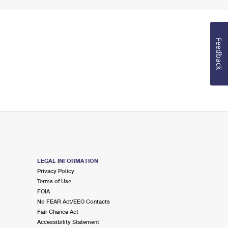
Feedback
LEGAL INFORMATION
Privacy Policy
Terms of Use
FOIA
No FEAR Act/EEO Contacts
Fair Chance Act
Accessibility Statement