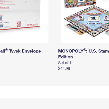
®
®
ail
Tyvek Envelope
MONOPOLY
: U.S. Sta
Edition
Set of 1
$44.99