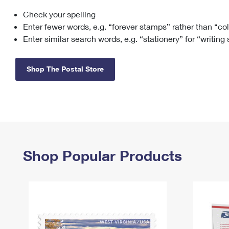
Check your spelling
Change My
Rent/
Address
PO
Enter fewer words, e.g. “forever stamps” rather than “co
Enter similar search words, e.g. “stationery” for “writing
Shop The Postal Store
Shop Popular Products