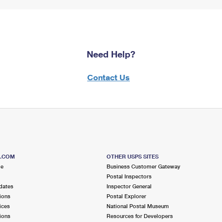
Need Help?
Contact Us
S.COM
OTHER USPS SITES
me
Business Customer Gateway
Postal Inspectors
dates
Inspector General
ions
Postal Explorer
ices
National Postal Museum
ions
Resources for Developers