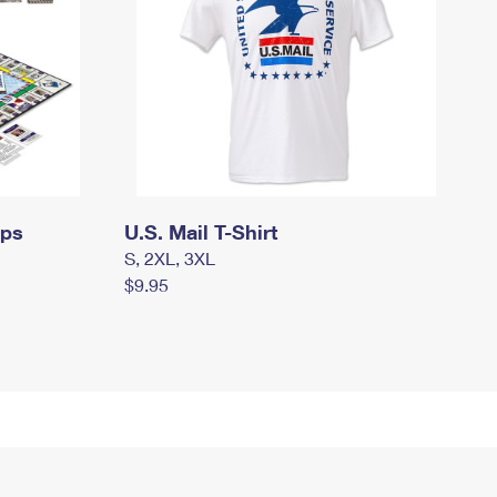
mps
U.S. Mail T-Shirt
S, 2XL, 3XL
$9.95