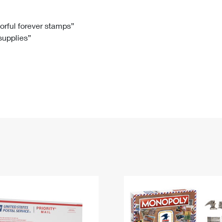
Tracking
Rent or Renew PO Box
Business Supplies
Renew a
Free Boxes
Click-N-Ship
Look Up
 Box
HS Codes
lorful forever stamps”
 supplies”
Transit Time Map