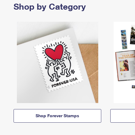
Shop by Category
Shop Forever Stamps