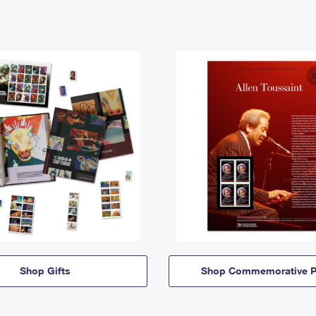
Shop Gifts
Shop Commemorative P