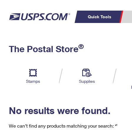
Quick Tools
C
Top Searches
®
The Postal Store
PO BOXES
PASSPORTS
Track a Package
Inf
P
Del
FREE BOXES
L
Stamps
Supplies
P
Schedule a
Calcula
Pickup
No results were found.
We can’t find any products matching your search:
‘’