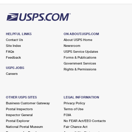
PO Boxes
Customized Direct Mail
Ship to USPS Smart Locker
Shipping Internationally Online
Mailbox Guidelines
Political Mail
Label Broker
International Insurance & Extra Services
Mail for the Deceased
Promotions & Incentives
Custom Mail, Cards, & Envelopes
Completing Customs Forms
HELPFUL LINKS
ON ABOUT.USPS.COM
Informed Delivery Marketing
Contact Us
About USPS Home
Postage Prices
Military & Diplomatic Mail
Site Index
Newsroom
USPS Connect
FAQs
USPS Service Updates
Mail & Shipping Services
Feedback
Sending Money Abroad
Forms & Publications
eCommerce
Government Services
Priority Mail Express
USPS JOBS
Rights & Permissions
Passports
Careers
Local
Priority Mail
Comparing International Shipping
Postage Options
Services
USPS Ground Advantage
OTHER USPS SITES
LEGAL INFORMATION
Verifying Postage
Priority Mail Express International
First-Class Mail
Business Customer Gateway
Privacy Policy
Postal Inspectors
Terms of Use
Returns Services
Priority Mail International
Military & Diplomatic Mail
Inspector General
FOIA
Postal Explorer
No FEAR Act/EEO Contacts
Label Broker for Business
First-Class Package International Service
Redirecting a Package
National Postal Museum
Fair Chance Act