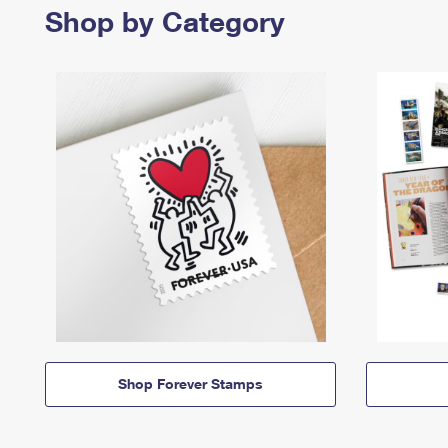
Shop by Category
Shop Forever Stamps