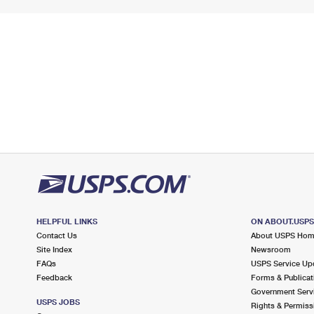
HELPFUL LINKS
ON ABOUT.USP
Contact Us
About USPS Ho
Site Index
Newsroom
FAQs
USPS Service Up
Feedback
Forms & Publicat
Government Serv
USPS JOBS
Rights & Permiss