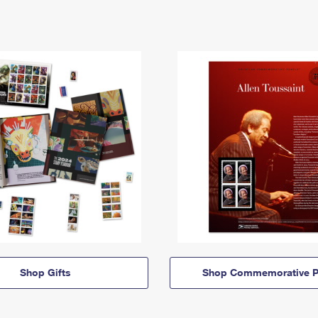
Shop Gifts
Shop Commemorative P