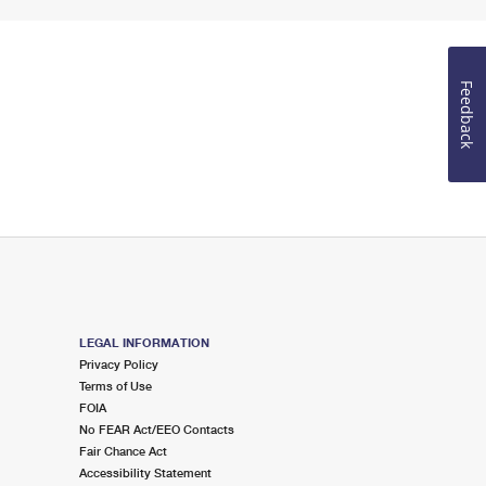
Feedback
LEGAL INFORMATION
Privacy Policy
Terms of Use
FOIA
No FEAR Act/EEO Contacts
Fair Chance Act
Accessibility Statement