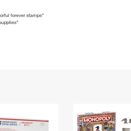
Tracking
Rent or Renew PO Box
Business Supplies
Renew a
Free Boxes
Click-N-Ship
Look Up
 Box
HS Codes
lorful forever stamps”
 supplies”
Transit Time Map