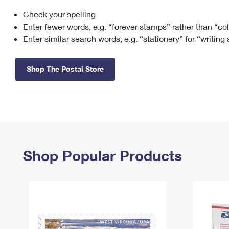
Check your spelling
Change My
Rent/
Address
PO
Enter fewer words, e.g. “forever stamps” rather than “co
Enter similar search words, e.g. “stationery” for “writing
Shop The Postal Store
Shop Popular Products