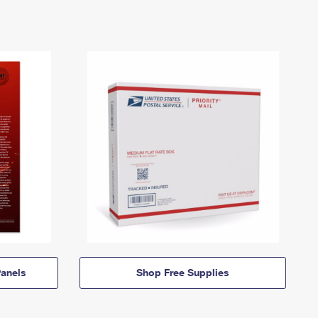
anels
Shop Free Supplies