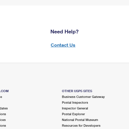
Need Help?
Contact Us
S.COM
OTHER USPS SITES
me
Business Customer Gateway
Postal Inspectors
dates
Inspector General
ions
Postal Explorer
ices
National Postal Museum
ions
Resources for Developers