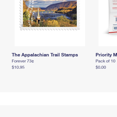
The Appalachian Trail Stamps
Priority M
Forever 73¢
Pack of 10
$10.95
$0.00