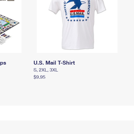
mps
U.S. Mail T-Shirt
S, 2XL, 3XL
$9.95