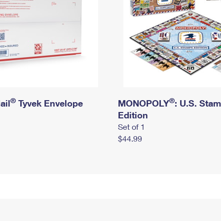
®
®
ail
Tyvek Envelope
MONOPOLY
: U.S. Sta
Edition
Set of 1
$44.99