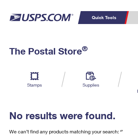
Quick Tools
C
Top Searches
®
The Postal Store
PO BOXES
PASSPORTS
Track a Package
Inf
P
Del
FREE BOXES
L
Stamps
Supplies
P
Schedule a
Calcula
Pickup
No results were found.
We can’t find any products matching your search:
‘’