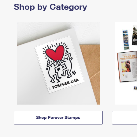
Shop by Category
Shop Forever Stamps