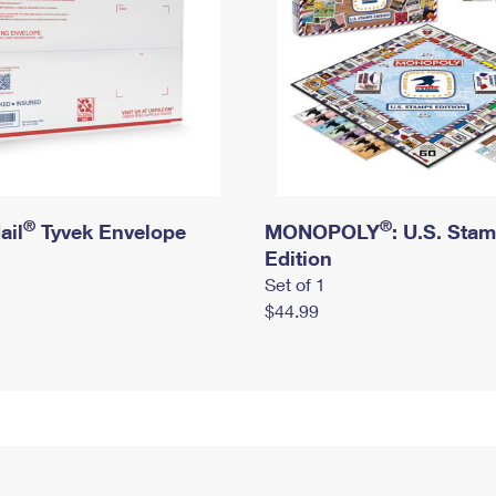
®
®
ail
Tyvek Envelope
MONOPOLY
: U.S. Sta
Edition
Set of 1
$44.99