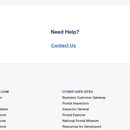
Need Help?
Contact Us
S.COM
OTHER USPS SITES
me
Business Customer Gateway
Postal Inspectors
dates
Inspector General
ions
Postal Explorer
ices
National Postal Museum
ions
Resources for Developers