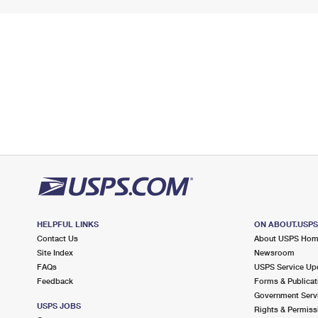
HELPFUL LINKS
ON ABOUT.USP
Contact Us
About USPS Ho
Site Index
Newsroom
FAQs
USPS Service Up
Feedback
Forms & Publicat
Government Serv
USPS JOBS
Rights & Permiss