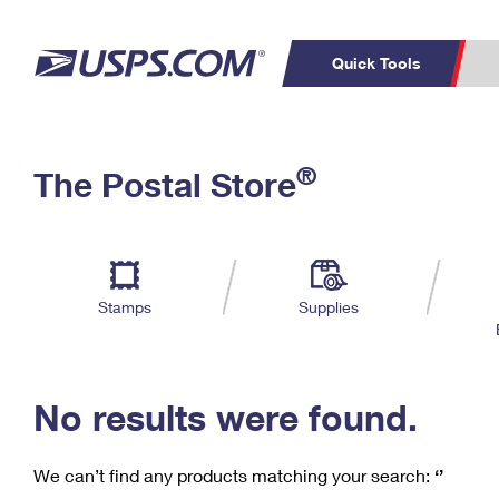
Quick Tools
C
Top Searches
®
The Postal Store
PO BOXES
PASSPORTS
Track a Package
Inf
P
Del
FREE BOXES
L
Stamps
Supplies
P
Schedule a
Calcula
Pickup
No results were found.
We can’t find any products matching your search:
‘’