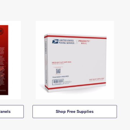
anels
Shop Free Supplies