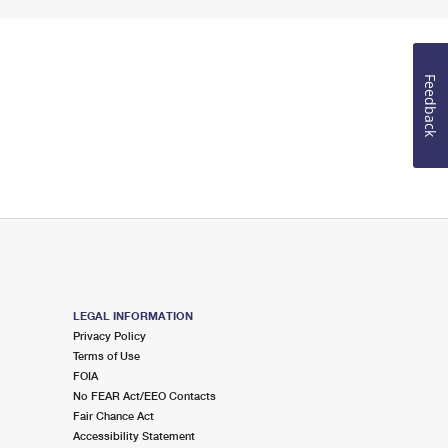
Feedback
LEGAL INFORMATION
Privacy Policy
Terms of Use
FOIA
No FEAR Act/EEO Contacts
Fair Chance Act
Accessibility Statement