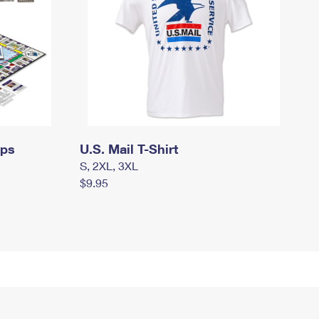
mps
U.S. Mail T-Shirt
S, 2XL, 3XL
$9.95