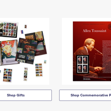
Shop Gifts
Shop Commemorative P