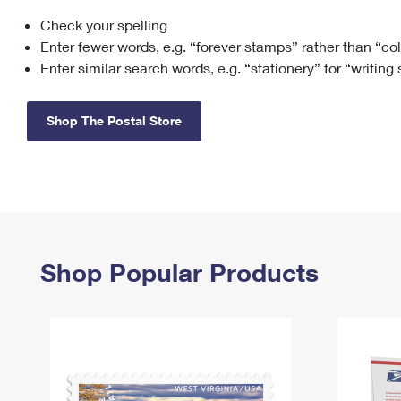
Check your spelling
Change My
Rent/
Address
PO
Enter fewer words, e.g. “forever stamps” rather than “co
Enter similar search words, e.g. “stationery” for “writing
Shop The Postal Store
Shop Popular Products