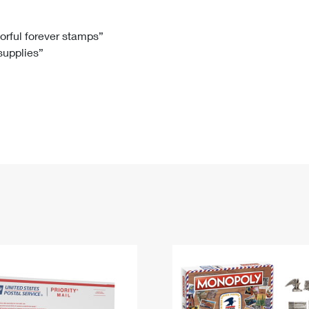
Tracking
Rent or Renew PO Box
Business Supplies
Renew a
Free Boxes
Click-N-Ship
Look Up
 Box
HS Codes
lorful forever stamps”
 supplies”
Transit Time Map