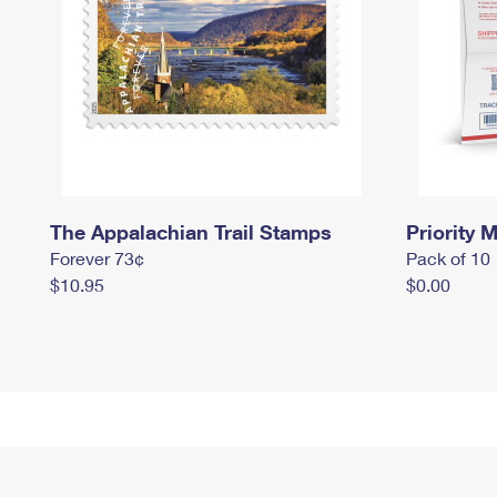
The Appalachian Trail Stamps
Priority M
Forever 73¢
Pack of 10
$10.95
$0.00