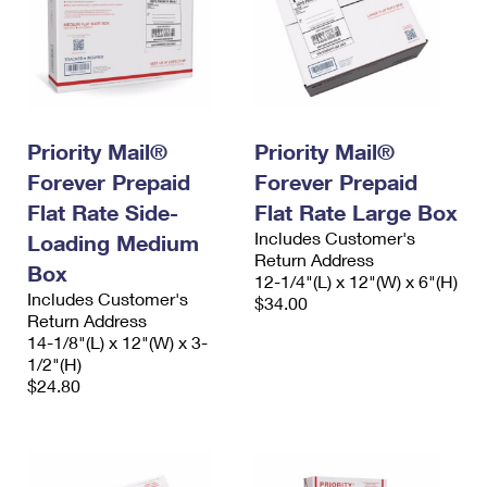
Priority Mail®
Priority Mail®
Forever Prepaid
Forever Prepaid
Flat Rate Side-
Flat Rate Large Box
Includes Customer's
Loading Medium
Return Address
Box
12-1/4"(L) x 12"(W) x 6"(H)
Includes Customer's
$34.00
Return Address
14-1/8"(L) x 12"(W) x 3-
1/2"(H)
$24.80