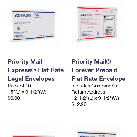
Priority Mail
Priority Mail®
Express® Flat Rate
Forever Prepaid
Legal Envelopes
Flat Rate Envelope
Pack of 10
Includes Customer's
15"(L) x 9-1/2"(W)
Return Address
$0.00
12-1/2"(L) x 9-1/2"(W)
$12.90