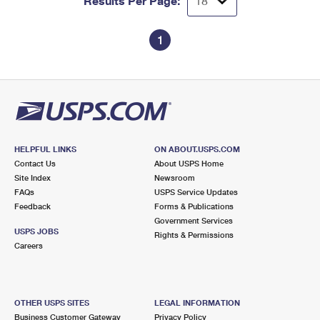
Results Per Page:
1
HELPFUL LINKS
ON ABOUT.USPS.COM
Contact Us
About USPS Home
Site Index
Newsroom
FAQs
USPS Service Updates
Feedback
Forms & Publications
Government Services
USPS JOBS
Rights & Permissions
Careers
OTHER USPS SITES
LEGAL INFORMATION
Business Customer Gateway
Privacy Policy