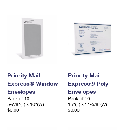
International Business Shipping
First-Class Mail International
Money Orders
Managing Business Mail
Filing an International Claim
Filing a Claim
USPS & Web Tools APIs
Requesting an International Refund
Requesting a Refund
Prices
Priority Mail
Priority Mail
Express® Window
Express® Poly
Envelopes
Envelopes
Pack of 10
Pack of 10
5-7/8"(L) x 10"(W)
15"(L) x 11-5/8"(W)
$0.00
$0.00