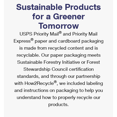
PO Boxes
Customized Direct Mail
Sustainable Products
Ship to USPS Smart Locker
Shipping Internationally Online
Mailbox Guidelines
Political Mail
for a Greener
Label Broker
International Insurance & Extra Services
Mail for the Deceased
Tomorrow
Promotions & Incentives
Custom Mail, Cards, & Envelopes
Completing Customs Forms
®
USPS Priority Mail
and Priority Mail
Informed Delivery Marketing
Postage Prices
®
Express
paper and cardboard packaging
Military & Diplomatic Mail
USPS Connect
is made from recycled content and is
Mail & Shipping Services
Sending Money Abroad
recyclable. Our paper packaging meets
eCommerce
Priority Mail Express
Sustainable Forestry Initiative or Forest
Passports
Local
Stewardship Council certification
Priority Mail
Comparing International Shipping
standards, and through our partnership
Postage Options
Services
USPS Ground Advantage
®
with How2Recycle
, we included labeling
Verifying Postage
Priority Mail Express International
and instructions on packaging to help you
First-Class Mail
understand how to properly recycle our
Returns Services
Priority Mail International
Military & Diplomatic Mail
products.
Label Broker for Business
First-Class Package International Service
Redirecting a Package