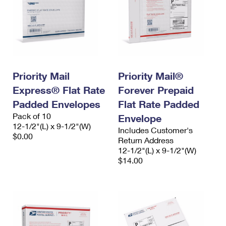
Priority Mail
Priority Mail®
Express® Flat Rate
Forever Prepaid
Padded Envelopes
Flat Rate Padded
Pack of 10
Envelope
12-1/2"(L) x 9-1/2"(W)
Includes Customer's
$0.00
Return Address
12-1/2"(L) x 9-1/2"(W)
$14.00