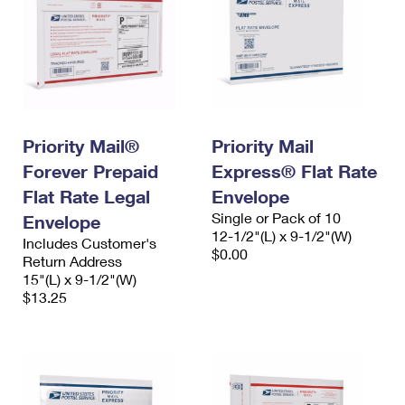
Priority Mail®
Priority Mail
Forever Prepaid
Express® Flat Rate
Flat Rate Legal
Envelope
Single or Pack of 10
Envelope
12-1/2"(L) x 9-1/2"(W)
Includes Customer's
$0.00
Return Address
15"(L) x 9-1/2"(W)
$13.25