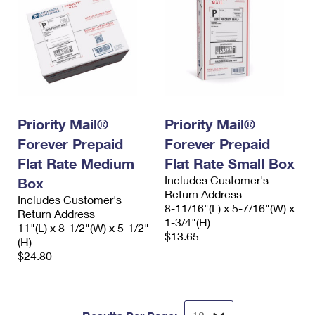
Priority Mail®
Priority Mail®
Forever Prepaid
Forever Prepaid
Flat Rate Medium
Flat Rate Small Box
Includes Customer's
Box
Return Address
Includes Customer's
8-11/16"(L) x 5-7/16"(W) x
Return Address
1-3/4"(H)
11"(L) x 8-1/2"(W) x 5-1/2"
$13.65
(H)
$24.80