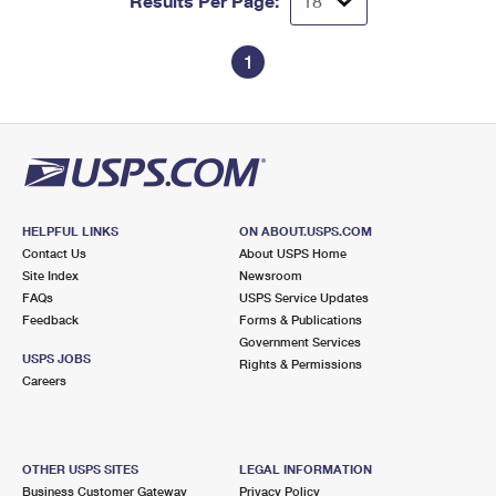
Results Per Page:
1
HELPFUL LINKS
ON ABOUT.USPS.COM
Contact Us
About USPS Home
Site Index
Newsroom
FAQs
USPS Service Updates
Feedback
Forms & Publications
Government Services
USPS JOBS
Rights & Permissions
Careers
OTHER USPS SITES
LEGAL INFORMATION
Business Customer Gateway
Privacy Policy