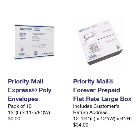
International Business Shipping
First-Class Mail International
Money Orders
Managing Business Mail
Filing an International Claim
Filing a Claim
USPS & Web Tools APIs
Requesting an International Refund
Requesting a Refund
Prices
Priority Mail
Priority Mail®
Express® Poly
Forever Prepaid
Envelopes
Flat Rate Large Box
Pack of 10
Includes Customer's
15"(L) x 11-5/8"(W)
Return Address
$0.00
12-1/4"(L) x 12"(W) x 6"(H)
$34.00