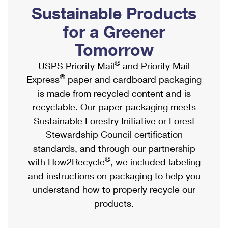
PO Boxes
Customized Direct Mail
Sustainable Products
Ship to USPS Smart Locker
Shipping Internationally Online
Mailbox Guidelines
Political Mail
for a Greener
Label Broker
International Insurance & Extra Services
Mail for the Deceased
Tomorrow
Promotions & Incentives
Custom Mail, Cards, & Envelopes
Completing Customs Forms
®
USPS Priority Mail
and Priority Mail
Informed Delivery Marketing
Postage Prices
®
Express
paper and cardboard packaging
Military & Diplomatic Mail
USPS Connect
is made from recycled content and is
Mail & Shipping Services
Sending Money Abroad
recyclable. Our paper packaging meets
eCommerce
Priority Mail Express
Sustainable Forestry Initiative or Forest
Passports
Local
Stewardship Council certification
Priority Mail
Comparing International Shipping
standards, and through our partnership
Postage Options
Services
USPS Ground Advantage
®
with How2Recycle
, we included labeling
Verifying Postage
Priority Mail Express International
and instructions on packaging to help you
First-Class Mail
understand how to properly recycle our
Returns Services
Priority Mail International
Military & Diplomatic Mail
products.
Label Broker for Business
First-Class Package International Service
Redirecting a Package