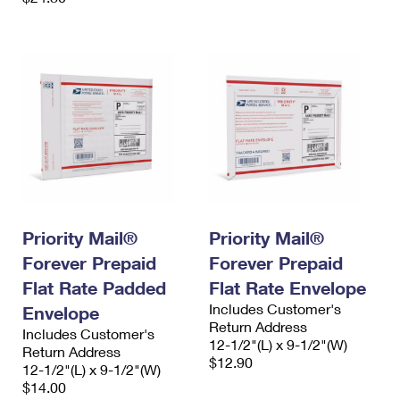
Priority Mail®
Priority Mail®
Forever Prepaid
Forever Prepaid
Flat Rate Padded
Flat Rate Envelope
Includes Customer's
Envelope
Return Address
Includes Customer's
12-1/2"(L) x 9-1/2"(W)
Return Address
$12.90
12-1/2"(L) x 9-1/2"(W)
$14.00