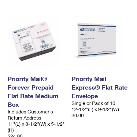
Priority Mail®
Priority Mail
Forever Prepaid
Express® Flat Rate
Flat Rate Medium
Envelope
Single or Pack of 10
Box
12-1/2"(L) x 9-1/2"(W)
Includes Customer's
$0.00
Return Address
11"(L) x 8-1/2"(W) x 5-1/2"
(H)
$24.80