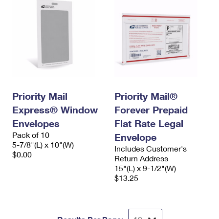
Priority Mail
Priority Mail®
Express® Window
Forever Prepaid
Envelopes
Flat Rate Legal
Pack of 10
Envelope
5-7/8"(L) x 10"(W)
Includes Customer's
$0.00
Return Address
15"(L) x 9-1/2"(W)
$13.25