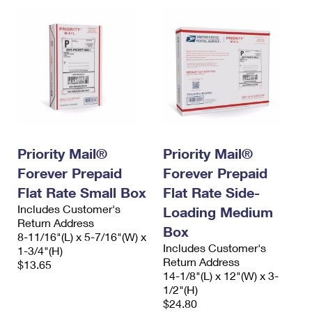
Priority Mail®
Priority Mail®
Forever Prepaid
Forever Prepaid
Flat Rate Small Box
Flat Rate Side-
Includes Customer's
Loading Medium
Return Address
Box
8-11/16"(L) x 5-7/16"(W) x
Includes Customer's
1-3/4"(H)
Return Address
$13.65
14-1/8"(L) x 12"(W) x 3-
1/2"(H)
$24.80