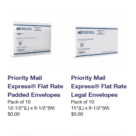
Priority Mail
Priority Mail
Express® Flat Rate
Express® Flat Rate
Padded Envelopes
Legal Envelopes
Pack of 10
Pack of 10
12-1/2"(L) x 9-1/2"(W)
15"(L) x 9-1/2"(W)
$0.00
$0.00