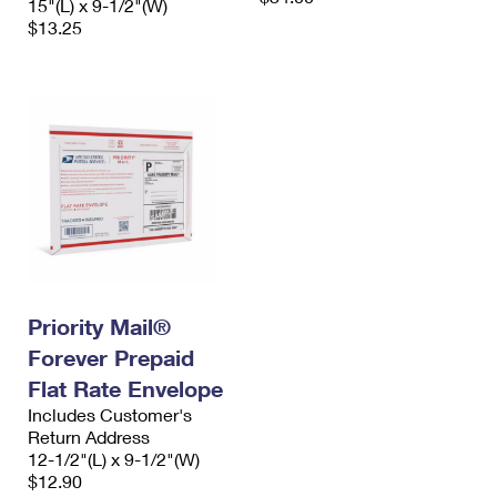
15"(L) x 9-1/2"(W)
$13.25
Priority Mail®
Forever Prepaid
Flat Rate Envelope
Includes Customer's
Return Address
12-1/2"(L) x 9-1/2"(W)
$12.90