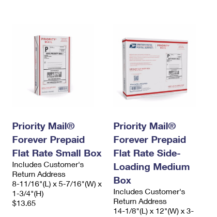
International Business Shipping
First-Class Mail International
Money Orders
Managing Business Mail
Filing an International Claim
Filing a Claim
USPS & Web Tools APIs
Requesting an International Refund
Requesting a Refund
Prices
Priority Mail®
Priority Mail®
Forever Prepaid
Forever Prepaid
Flat Rate Small Box
Flat Rate Side-
Includes Customer's
Loading Medium
Return Address
Box
8-11/16"(L) x 5-7/16"(W) x
Includes Customer's
1-3/4"(H)
Return Address
$13.65
14-1/8"(L) x 12"(W) x 3-