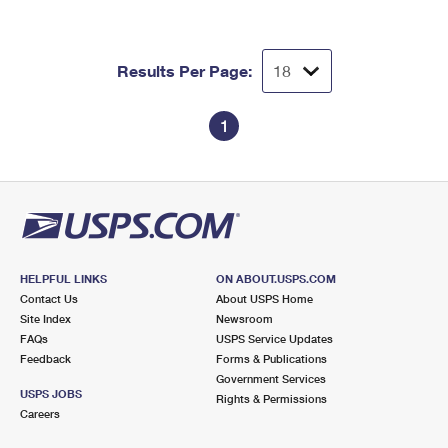
Results Per Page:
1
HELPFUL LINKS
ON ABOUT.USPS.COM
Contact Us
About USPS Home
Site Index
Newsroom
FAQs
USPS Service Updates
Feedback
Forms & Publications
Government Services
USPS JOBS
Rights & Permissions
Careers