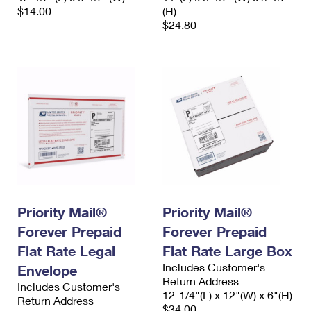
$14.00
(H)
$24.80
Priority Mail®
Priority Mail®
Forever Prepaid
Forever Prepaid
Flat Rate Legal
Flat Rate Large Box
Includes Customer's
Envelope
Return Address
Includes Customer's
12-1/4"(L) x 12"(W) x 6"(H)
Return Address
$34.00