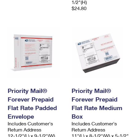
1/2"(H)
$24.80
Priority Mail®
Priority Mail®
Forever Prepaid
Forever Prepaid
Flat Rate Padded
Flat Rate Medium
Envelope
Box
Includes Customer's
Includes Customer's
Return Address
Return Address
12-1/2"(L) x 9-1/2"(W)
11"(L) x 8-1/2"(W) x 5-1/2"