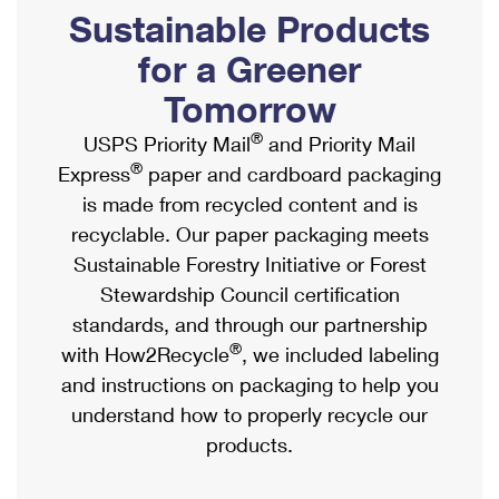
PO Boxes
Customized Direct Mail
Sustainable Products
Ship to USPS Smart Locker
Shipping Internationally Online
Mailbox Guidelines
Political Mail
for a Greener
Label Broker
International Insurance & Extra Services
Mail for the Deceased
Tomorrow
Promotions & Incentives
Custom Mail, Cards, & Envelopes
Completing Customs Forms
®
USPS Priority Mail
and Priority Mail
Informed Delivery Marketing
Postage Prices
®
Express
paper and cardboard packaging
Military & Diplomatic Mail
USPS Connect
is made from recycled content and is
Mail & Shipping Services
Sending Money Abroad
recyclable. Our paper packaging meets
eCommerce
Priority Mail Express
Sustainable Forestry Initiative or Forest
Passports
Local
Stewardship Council certification
Priority Mail
Comparing International Shipping
standards, and through our partnership
Postage Options
Services
USPS Ground Advantage
®
with How2Recycle
, we included labeling
Verifying Postage
Priority Mail Express International
and instructions on packaging to help you
First-Class Mail
understand how to properly recycle our
Returns Services
Priority Mail International
Military & Diplomatic Mail
products.
Label Broker for Business
First-Class Package International Service
Redirecting a Package