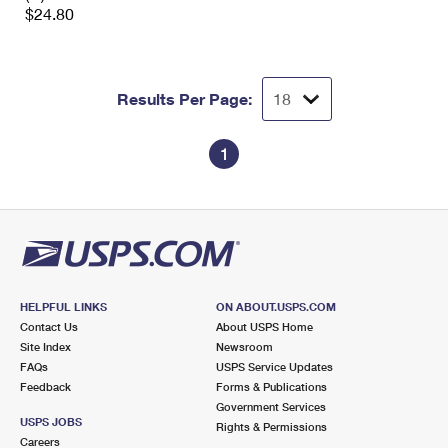
$24.80
Results Per Page:
1
HELPFUL LINKS
ON ABOUT.USPS.COM
Contact Us
About USPS Home
Site Index
Newsroom
FAQs
USPS Service Updates
Feedback
Forms & Publications
Government Services
USPS JOBS
Rights & Permissions
Careers