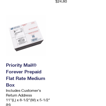
$24.80
Priority Mail®
Forever Prepaid
Flat Rate Medium
Box
Includes Customer's
Return Address
11"(L) x 8-1/2"(W) x 5-1/2"
(H)