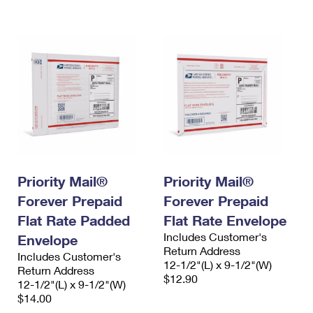
International Business Shipping
First-Class Mail International
Money Orders
Managing Business Mail
Filing an International Claim
Filing a Claim
USPS & Web Tools APIs
Requesting an International Refund
Requesting a Refund
Prices
Priority Mail®
Priority Mail®
Forever Prepaid
Forever Prepaid
Flat Rate Padded
Flat Rate Envelope
Includes Customer's
Envelope
Return Address
Includes Customer's
12-1/2"(L) x 9-1/2"(W)
Return Address
$12.90
12-1/2"(L) x 9-1/2"(W)
$14.00