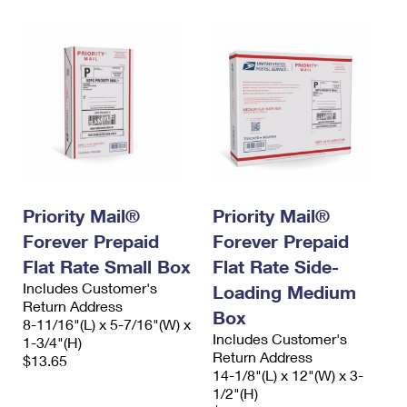
Priority Mail®
Priority Mail®
Forever Prepaid
Forever Prepaid
Flat Rate Small Box
Flat Rate Side-
Includes Customer's
Loading Medium
Return Address
Box
8-11/16"(L) x 5-7/16"(W) x
Includes Customer's
1-3/4"(H)
Return Address
$13.65
14-1/8"(L) x 12"(W) x 3-
1/2"(H)