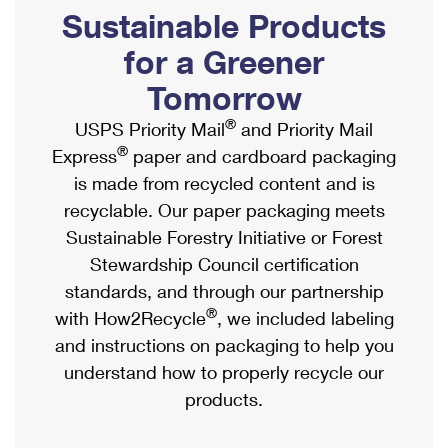
PO Boxes
Customized Direct Mail
Sustainable Products
Ship to USPS Smart Locker
Shipping Internationally Online
Mailbox Guidelines
Political Mail
for a Greener
Label Broker
International Insurance & Extra Services
Mail for the Deceased
Tomorrow
Promotions & Incentives
Custom Mail, Cards, & Envelopes
Completing Customs Forms
®
USPS Priority Mail
and Priority Mail
Informed Delivery Marketing
Postage Prices
®
Express
paper and cardboard packaging
Military & Diplomatic Mail
USPS Connect
is made from recycled content and is
Mail & Shipping Services
Sending Money Abroad
recyclable. Our paper packaging meets
eCommerce
Priority Mail Express
Sustainable Forestry Initiative or Forest
Passports
Local
Stewardship Council certification
Priority Mail
Comparing International Shipping
standards, and through our partnership
Postage Options
Services
USPS Ground Advantage
®
with How2Recycle
, we included labeling
Verifying Postage
Priority Mail Express International
and instructions on packaging to help you
First-Class Mail
understand how to properly recycle our
Returns Services
Priority Mail International
Military & Diplomatic Mail
products.
Label Broker for Business
First-Class Package International Service
Redirecting a Package