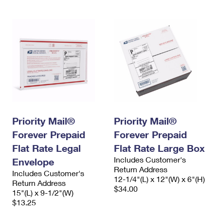
Priority Mail®
Priority Mail®
Forever Prepaid
Forever Prepaid
Flat Rate Legal
Flat Rate Large Box
Includes Customer's
Envelope
Return Address
Includes Customer's
12-1/4"(L) x 12"(W) x 6"(H)
Return Address
$34.00
15"(L) x 9-1/2"(W)
$13.25