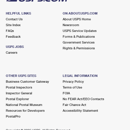
HELPFUL LINKS
ON ABOUT.USPS.COM
Contact Us
About USPS Home
Site Index
Newsroom
FAQs
USPS Service Updates
Feedback
Forms & Publications
Government Services
USPS JOBS
Rights & Permissions
Careers
OTHER USPS SITES
LEGAL INFORMATION
Business Customer Gateway
Privacy Policy
Postal Inspectors
Terms of Use
Inspector General
FOIA
Postal Explorer
No FEAR Act/EEO Contacts
National Postal Museum
Fair Chance Act
Resources for Developers
Accessibility Statement
PostalPro