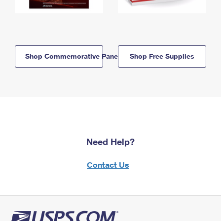
Shop Commemorative Panels
Shop Free Supplies
Need Help?
Contact Us