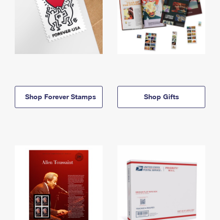
Shop Forever Stamps
Shop Gifts