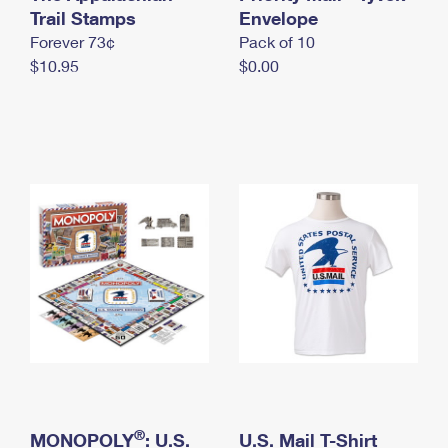
International Business Shipping
Trail Stamps
First-Class Mail International
Envelope
Money Orders
Forever 73¢
Pack of 10
Managing Business Mail
Filing an International Claim
Filing a Claim
$10.95
$0.00
USPS & Web Tools APIs
Requesting an International Refund
Requesting a Refund
Prices
®
MONOPOLY
: U.S.
U.S. Mail T-Shirt