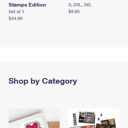
Stamps Edition
S, 2XL, 3XL
Set of 1
$9.95
$44.99
Shop by Category