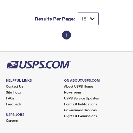
Results Per Page:
1
HELPFUL LINKS
ON ABOUT.USPS.COM
Contact Us
About USPS Home
Site Index
Newsroom
FAQs
USPS Service Updates
Feedback
Forms & Publications
Government Services
USPS JOBS
Rights & Permissions
Careers