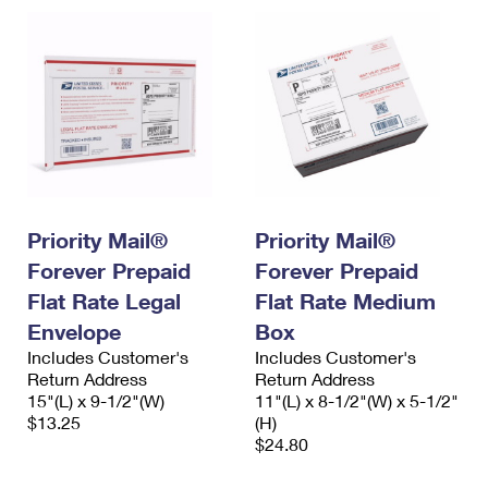
Priority Mail®
Priority Mail®
Forever Prepaid
Forever Prepaid
Flat Rate Legal
Flat Rate Medium
Envelope
Box
Includes Customer's
Includes Customer's
Return Address
Return Address
15"(L) x 9-1/2"(W)
11"(L) x 8-1/2"(W) x 5-1/2"
$13.25
(H)
$24.80