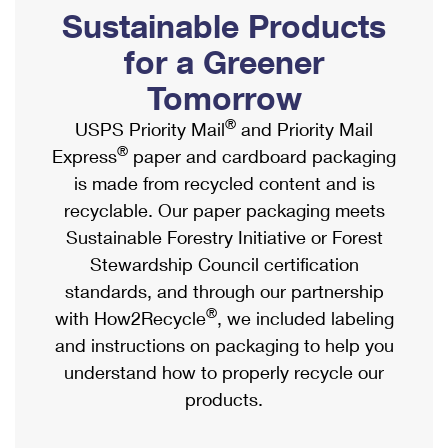
PO Boxes
Customized Direct Mail
Sustainable Products
Ship to USPS Smart Locker
Shipping Internationally Online
Mailbox Guidelines
Political Mail
for a Greener
Label Broker
International Insurance & Extra Services
Mail for the Deceased
Tomorrow
Promotions & Incentives
Custom Mail, Cards, & Envelopes
Completing Customs Forms
®
USPS Priority Mail
and Priority Mail
Informed Delivery Marketing
Postage Prices
®
Express
paper and cardboard packaging
Military & Diplomatic Mail
USPS Connect
is made from recycled content and is
Mail & Shipping Services
Sending Money Abroad
recyclable. Our paper packaging meets
eCommerce
Priority Mail Express
Sustainable Forestry Initiative or Forest
Passports
Local
Stewardship Council certification
Priority Mail
Comparing International Shipping
standards, and through our partnership
Postage Options
Services
USPS Ground Advantage
®
with How2Recycle
, we included labeling
Verifying Postage
Priority Mail Express International
and instructions on packaging to help you
First-Class Mail
understand how to properly recycle our
Returns Services
Priority Mail International
Military & Diplomatic Mail
products.
Label Broker for Business
First-Class Package International Service
Redirecting a Package