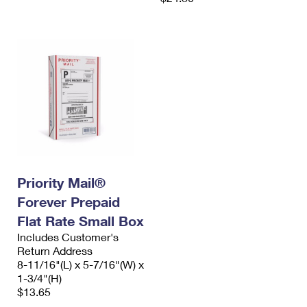
Priority Mail®
Forever Prepaid
Flat Rate Small Box
Includes Customer's
Return Address
8-11/16"(L) x 5-7/16"(W) x
1-3/4"(H)
$13.65