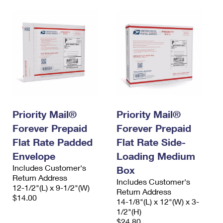
Priority Mail®
Priority Mail®
Forever Prepaid
Forever Prepaid
Flat Rate Padded
Flat Rate Side-
Envelope
Loading Medium
Includes Customer's
Box
Return Address
Includes Customer's
12-1/2"(L) x 9-1/2"(W)
Return Address
$14.00
14-1/8"(L) x 12"(W) x 3-
1/2"(H)
$24.80