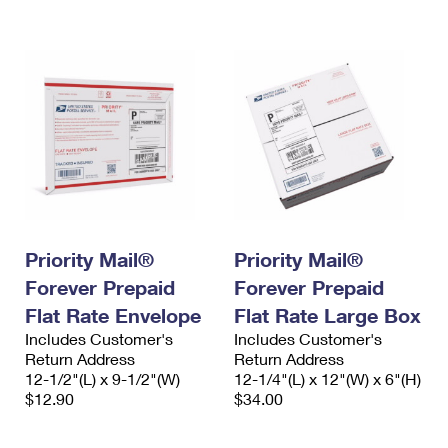
International Business Shipping
First-Class Mail International
Money Orders
Managing Business Mail
Filing an International Claim
Filing a Claim
USPS & Web Tools APIs
Requesting an International Refund
Requesting a Refund
Prices
Priority Mail®
Priority Mail®
Forever Prepaid
Forever Prepaid
Flat Rate Envelope
Flat Rate Large Box
Includes Customer's
Includes Customer's
Return Address
Return Address
12-1/2"(L) x 9-1/2"(W)
12-1/4"(L) x 12"(W) x 6"(H)
$12.90
$34.00