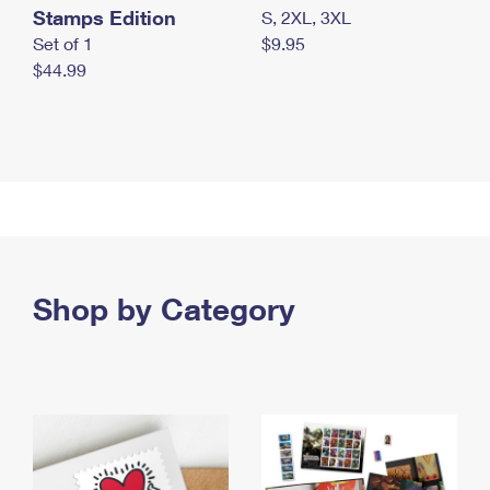
Stamps Edition
S, 2XL, 3XL
Set of 1
$9.95
$44.99
Shop by Category