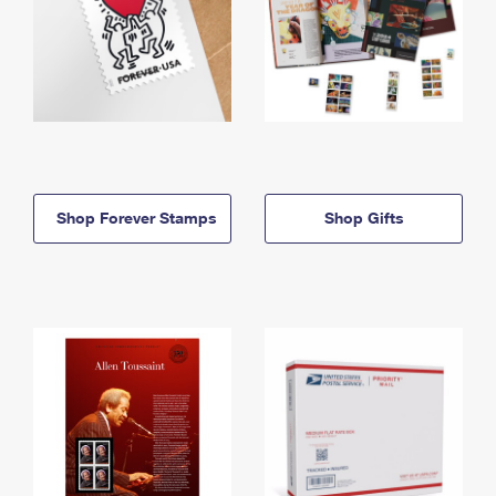
Shop Forever Stamps
Shop Gifts