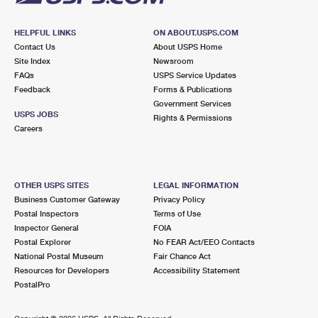
HELPFUL LINKS
ON ABOUT.USPS.COM
Contact Us
About USPS Home
Site Index
Newsroom
FAQs
USPS Service Updates
Feedback
Forms & Publications
Government Services
USPS JOBS
Rights & Permissions
Careers
OTHER USPS SITES
LEGAL INFORMATION
Business Customer Gateway
Privacy Policy
Postal Inspectors
Terms of Use
Inspector General
FOIA
Postal Explorer
No FEAR Act/EEO Contacts
National Postal Museum
Fair Chance Act
Resources for Developers
Accessibility Statement
PostalPro