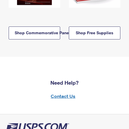
Shop Commemorative Panels
Shop Free Supplies
Need Help?
Contact Us