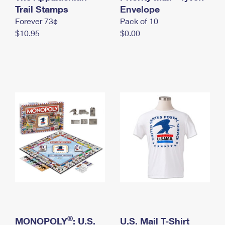
International Business Shipping
Trail Stamps
First-Class Mail International
Envelope
Money Orders
Forever 73¢
Pack of 10
Managing Business Mail
Filing an International Claim
Filing a Claim
$10.95
$0.00
USPS & Web Tools APIs
Requesting an International Refund
Requesting a Refund
Prices
®
MONOPOLY
: U.S.
U.S. Mail T-Shirt