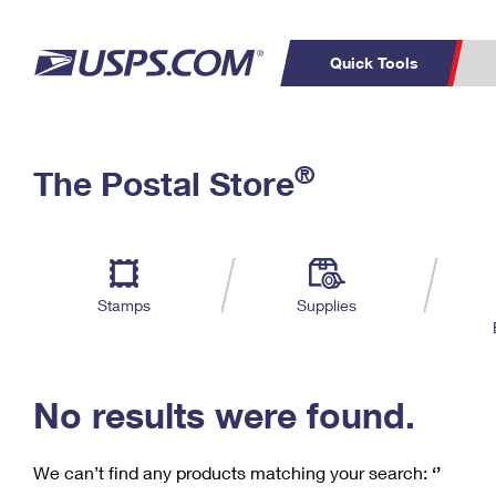
Quick Tools
C
Top Searches
®
The Postal Store
PO BOXES
PASSPORTS
Track a Package
Inf
P
Del
FREE BOXES
L
Stamps
Supplies
P
Schedule a
Calcula
Pickup
No results were found.
We can’t find any products matching your search:
‘’