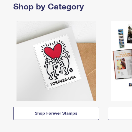
Shop by Category
Shop Forever Stamps