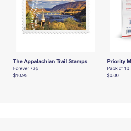
The Appalachian Trail Stamps
Priority M
Forever 73¢
Pack of 10
$10.95
$0.00