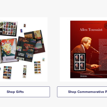
Shop Gifts
Shop Commemorative P