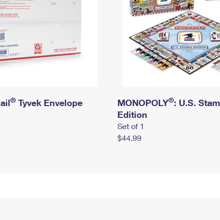
®
®
ail
Tyvek Envelope
MONOPOLY
: U.S. Sta
Edition
Set of 1
$44.99