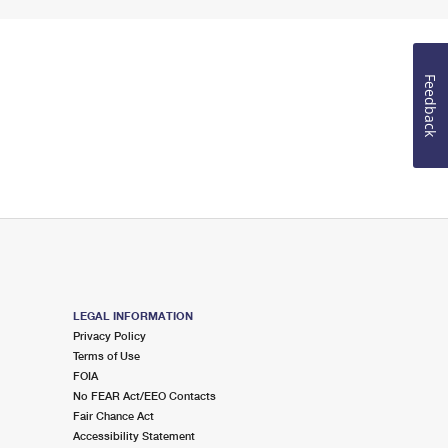
Feedback
LEGAL INFORMATION
Privacy Policy
Terms of Use
FOIA
No FEAR Act/EEO Contacts
Fair Chance Act
Accessibility Statement