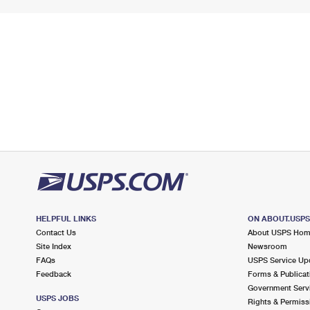
HELPFUL LINKS
ON ABOUT.USP
Contact Us
About USPS Ho
Site Index
Newsroom
FAQs
USPS Service Up
Feedback
Forms & Publicat
Government Serv
USPS JOBS
Rights & Permiss