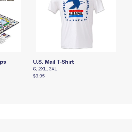
mps
U.S. Mail T-Shirt
S, 2XL, 3XL
$9.95