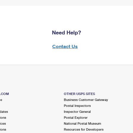
Need Help?
Contact Us
S.COM
OTHER USPS SITES
me
Business Customer Gateway
Postal Inspectors
dates
Inspector General
ions
Postal Explorer
ices
National Postal Museum
ions
Resources for Developers