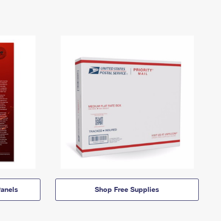
anels
Shop Free Supplies