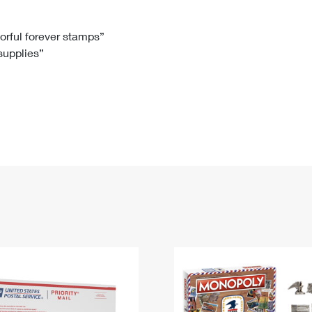
Tracking
Rent or Renew PO Box
Business Supplies
Renew a
Free Boxes
Click-N-Ship
Look Up
 Box
HS Codes
lorful forever stamps”
 supplies”
Transit Time Map