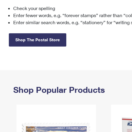
Check your spelling
Change My
Rent/
Address
PO
Enter fewer words, e.g. “forever stamps” rather than “co
Enter similar search words, e.g. “stationery” for “writing
Shop The Postal Store
Shop Popular Products