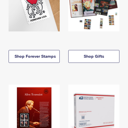
Shop Forever Stamps
Shop Gifts