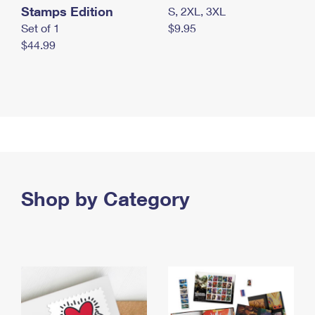
Stamps Edition
S, 2XL, 3XL
Set of 1
$9.95
$44.99
Shop by Category