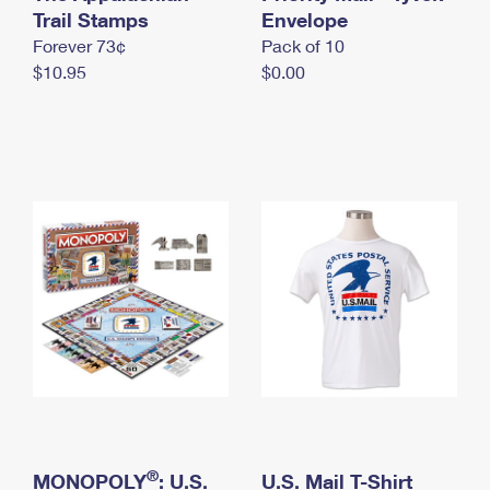
International Business Shipping
Trail Stamps
First-Class Mail International
Envelope
Money Orders
Forever 73¢
Pack of 10
Managing Business Mail
Filing an International Claim
Filing a Claim
$10.95
$0.00
USPS & Web Tools APIs
Requesting an International Refund
Requesting a Refund
Prices
®
MONOPOLY
: U.S.
U.S. Mail T-Shirt