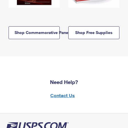
Shop Commemorative Panels
Shop Free Supplies
Need Help?
Contact Us