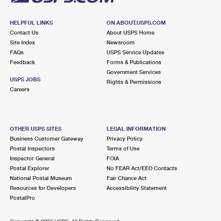
HELPFUL LINKS
ON ABOUT.USPS.COM
Contact Us
About USPS Home
Site Index
Newsroom
FAQs
USPS Service Updates
Feedback
Forms & Publications
Government Services
USPS JOBS
Rights & Permissions
Careers
OTHER USPS SITES
LEGAL INFORMATION
Business Customer Gateway
Privacy Policy
Postal Inspectors
Terms of Use
Inspector General
FOIA
Postal Explorer
No FEAR Act/EEO Contacts
National Postal Museum
Fair Chance Act
Resources for Developers
Accessibility Statement
PostalPro