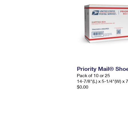
Priority Mail® Sho
Pack of 10 or 25
14-7/8"(L) x 5-1/4"(W) x 
$0.00