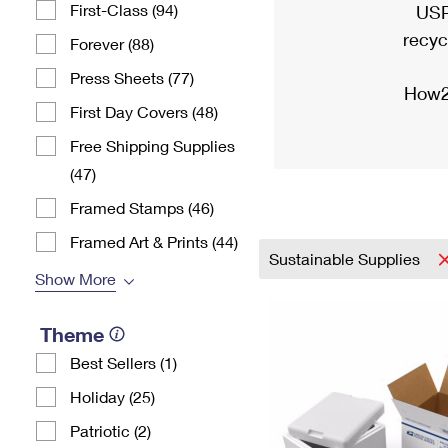
First-Class (94)
USP
recyc
Forever (88)
Press Sheets (77)
How2
First Day Covers (48)
Free Shipping Supplies
(47)
Framed Stamps (46)
Framed Art & Prints (44)
Sustainable Supplies
Show More
Theme
Best Sellers (1)
Holiday (25)
Patriotic (2)