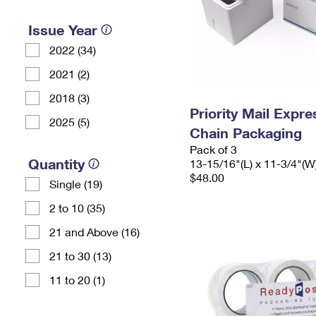
Issue Year
2022 (34)
2021 (2)
2018 (3)
Priority Mail Expr
2025 (5)
Chain Packaging
Pack of 3
Quantity
13-15/16"(L) x 11-3/4"(W
$48.00
Single (19)
2 to 10 (35)
21 and Above (16)
21 to 30 (13)
11 to 20 (1)