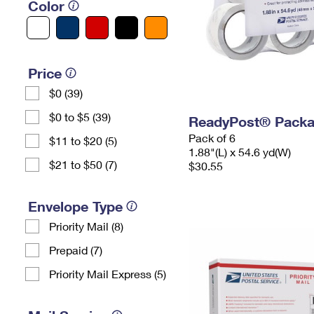
Color
Price
$0 (39)
$0 to $5 (39)
ReadyPost® Packa
Pack of 6
$11 to $20 (5)
1.88"(L) x 54.6 yd(W)
$21 to $50 (7)
$30.55
Envelope Type
Priority Mail (8)
Prepaid (7)
Priority Mail Express (5)