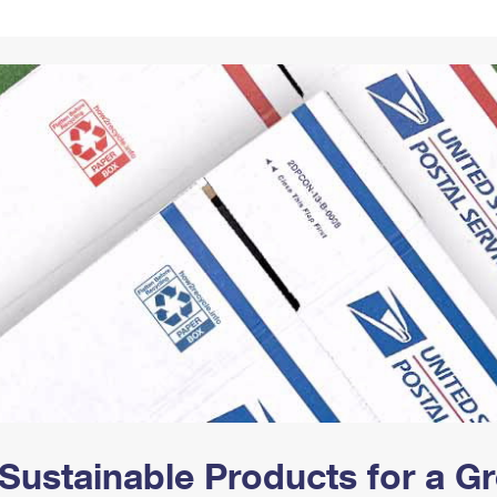
Tracking
Rent or Renew PO Box
Business Supplies
Renew a
Free Boxes
Click-N-Ship
Look Up
 Box
HS Codes
Transit Time Map
Sustainable Products for a 