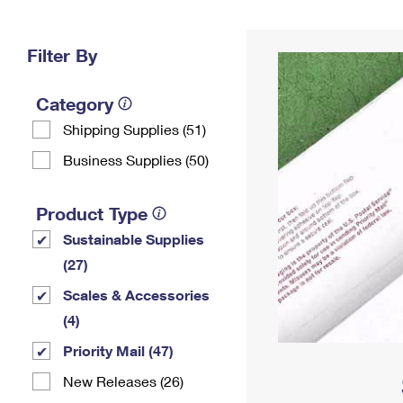
Change My
Rent/
Address
PO
Filter By
Category
Shipping Supplies (51)
Business Supplies (50)
Product Type
Sustainable Supplies
(27)
Scales & Accessories
(4)
Priority Mail (47)
New Releases (26)