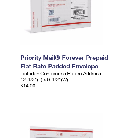
Priority Mail® Forever Prepaid
Flat Rate Padded Envelope
Includes Customer's Return Address
12-1/2"(L) x 9-1/2"(W)
$14.00