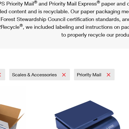
®
®
S Priority Mail
and Priority Mail Express
paper and c
led content and is recyclable. Our paper packaging meet
Forest Stewardship Council certification standards, an
®
Recycle
, we included labeling and instructions on p
to properly recycle our produ
Scales & Accessories
Priority Mail