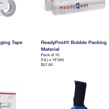
ging Tape
ReadyPost® Bubble Packing
Material
Pack of 10
9'(L) x 16"(W)
$27.00