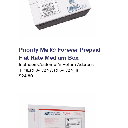
Priority Mail® Forever Prepaid
Flat Rate Medium Box
Includes Customer's Return Address
11"(L) x 8-1/2"(W) x 5-1/2"(H)
$24.80