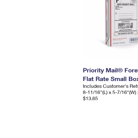
Priority Mail® For
Flat Rate Small Bo
Includes Customer's Ret
8-11/16"(L) x 5-7/16"(W) 
$13.65