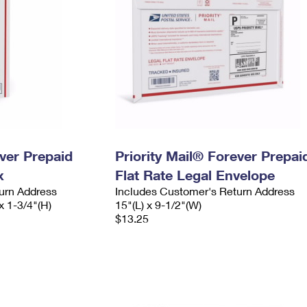
ever Prepaid
Priority Mail® Forever Prepai
x
Flat Rate Legal Envelope
urn Address
Includes Customer's Return Address
x 1-3/4"(H)
15"(L) x 9-1/2"(W)
$13.25