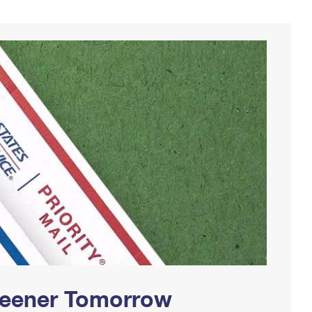
Greener Tomorrow