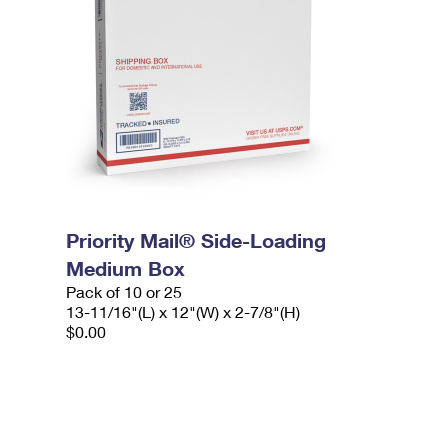
Priority Mail® Side-Loading
Medium Box
Pack of 10 or 25
13-11/16"(L) x 12"(W) x 2-7/8"(H)
$0.00