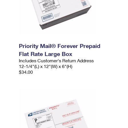
Priority Mail® Forever Prepaid
Flat Rate Large Box
Includes Customer's Return Address
12-1/4"(L) x 12"(W) x 6"(H)
$34.00