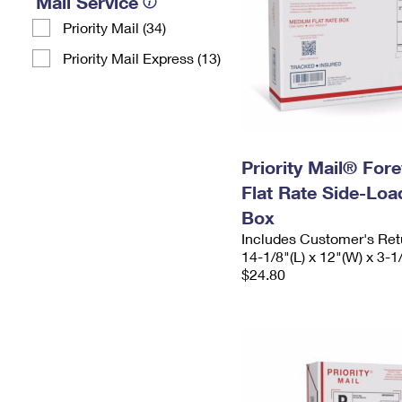
Mail Service
Priority Mail (34)
Priority Mail Express (13)
Priority Mail® For
Flat Rate Side-Lo
Box
Includes Customer's Ret
14-1/8"(L) x 12"(W) x 3-1
$24.80