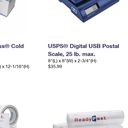
ess® Cold
USPS® Digital USB Postal
Scale, 25 lb. max.
8"(L) x 8"(W) x 2-3/4"(H)
) x 12-1/16"(H)
$35.99