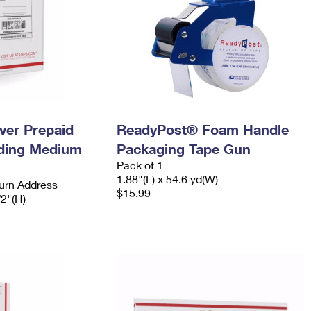
ever Prepaid
ReadyPost® Foam Handle
ading Medium
Packaging Tape Gun
Pack of 1
1.88"(L) x 54.6 yd(W)
urn Address
$15.99
/2"(H)