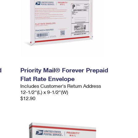
d
Priority Mail® Forever Prepaid
Flat Rate Envelope
Includes Customer's Return Address
12-1/2"(L) x 9-1/2"(W)
$12.90