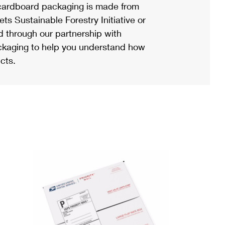
ardboard packaging is made from
s Sustainable Forestry Initiative or
d through our partnership with
ackaging to help you understand how
cts.