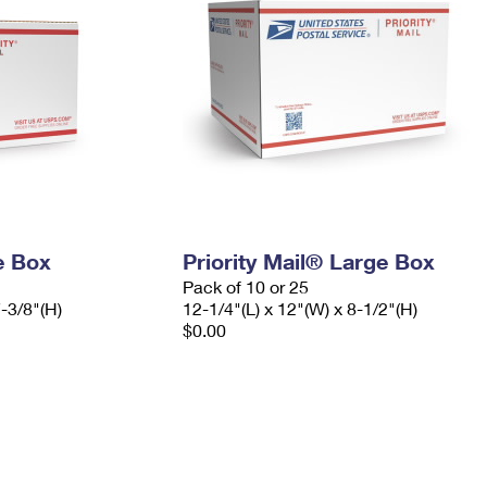
e Box
Priority Mail® Large Box
Pack of 10 or 25
7-3/8"(H)
12-1/4"(L) x 12"(W) x 8-1/2"(H)
$0.00