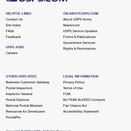
HELPFUL LINKS
ON ABOUT.USPS.COM
Contact Us
About USPS Home
Site Index
Newsroom
FAQs
USPS Service Updates
Feedback
Forms & Publications
Government Services
USPS JOBS
Rights & Permissions
Careers
OTHER USPS SITES
LEGAL INFORMATION
Business Customer Gateway
Privacy Policy
Postal Inspectors
Terms of Use
Inspector General
FOIA
Postal Explorer
No FEAR Act/EEO Contacts
National Postal Museum
Fair Chance Act
Resources for Developers
Accessibility Statement
PostalPro