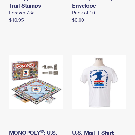
International Business Shipping
Trail Stamps
First-Class Mail International
Envelope
Money Orders
Forever 73¢
Pack of 10
Managing Business Mail
Filing an International Claim
Filing a Claim
$10.95
$0.00
USPS & Web Tools APIs
Requesting an International Refund
Requesting a Refund
Prices
®
MONOPOLY
: U.S.
U.S. Mail T-Shirt