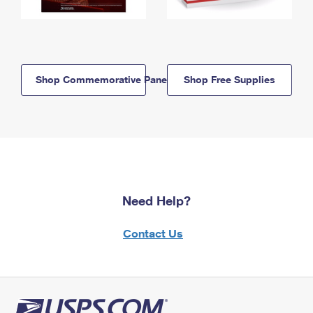
Shop Commemorative Panels
Shop Free Supplies
Need Help?
Contact Us