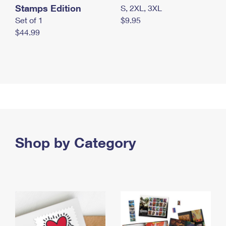
Stamps Edition
S, 2XL, 3XL
Set of 1
$9.95
$44.99
Shop by Category