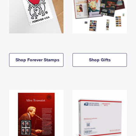
Shop Forever Stamps
Shop Gifts