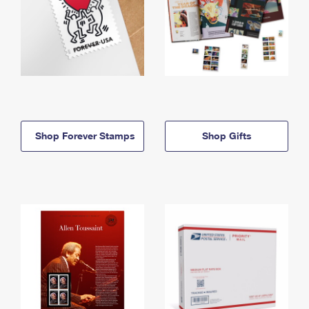
Shop Forever Stamps
Shop Gifts