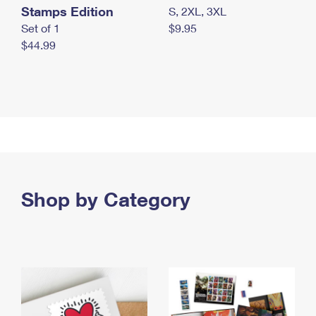
Stamps Edition
S, 2XL, 3XL
Set of 1
$9.95
$44.99
Shop by Category