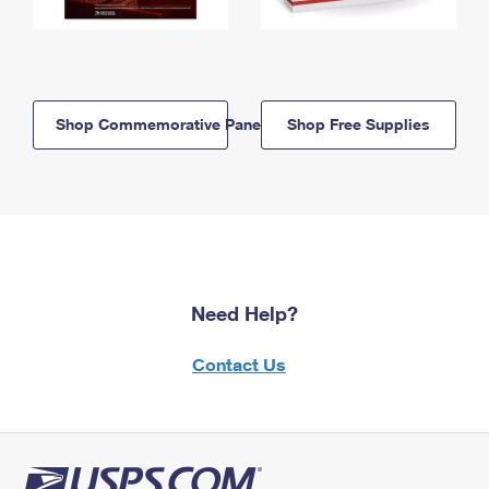
Shop Commemorative Panels
Shop Free Supplies
Need Help?
Contact Us