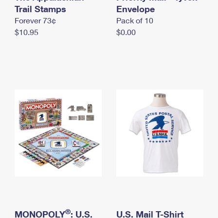
International Business Shipping
Trail Stamps
First-Class Mail International
Envelope
Money Orders
Forever 73¢
Pack of 10
Managing Business Mail
Filing an International Claim
Filing a Claim
$10.95
$0.00
USPS & Web Tools APIs
Requesting an International Refund
Requesting a Refund
Prices
®
MONOPOLY
: U.S.
U.S. Mail T-Shirt