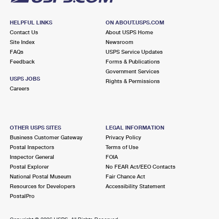
HELPFUL LINKS
ON ABOUT.USPS.COM
Contact Us
About USPS Home
Site Index
Newsroom
FAQs
USPS Service Updates
Feedback
Forms & Publications
Government Services
USPS JOBS
Rights & Permissions
Careers
OTHER USPS SITES
LEGAL INFORMATION
Business Customer Gateway
Privacy Policy
Postal Inspectors
Terms of Use
Inspector General
FOIA
Postal Explorer
No FEAR Act/EEO Contacts
National Postal Museum
Fair Chance Act
Resources for Developers
Accessibility Statement
PostalPro