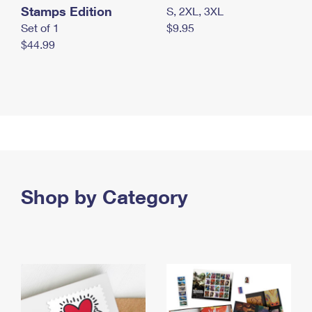
Stamps Edition
S, 2XL, 3XL
Set of 1
$9.95
$44.99
Shop by Category