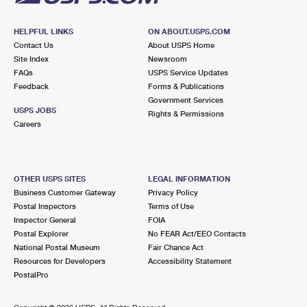
HELPFUL LINKS
ON ABOUT.USPS.COM
Contact Us
About USPS Home
Site Index
Newsroom
FAQs
USPS Service Updates
Feedback
Forms & Publications
Government Services
USPS JOBS
Rights & Permissions
Careers
OTHER USPS SITES
LEGAL INFORMATION
Business Customer Gateway
Privacy Policy
Postal Inspectors
Terms of Use
Inspector General
FOIA
Postal Explorer
No FEAR Act/EEO Contacts
National Postal Museum
Fair Chance Act
Resources for Developers
Accessibility Statement
PostalPro