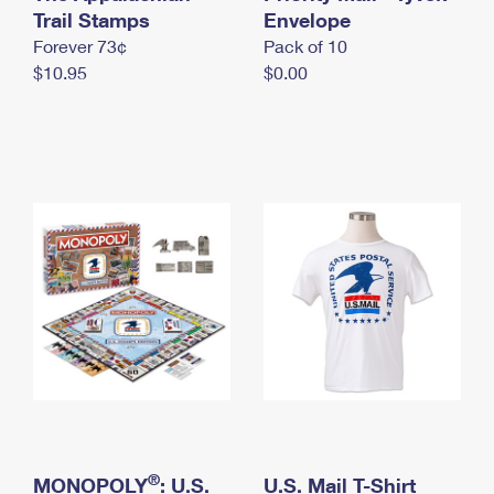
International Business Shipping
Trail Stamps
First-Class Mail International
Envelope
Money Orders
Forever 73¢
Pack of 10
Managing Business Mail
Filing an International Claim
Filing a Claim
$10.95
$0.00
USPS & Web Tools APIs
Requesting an International Refund
Requesting a Refund
Prices
®
MONOPOLY
: U.S.
U.S. Mail T-Shirt