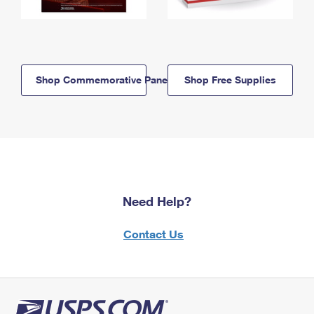
Shop Commemorative Panels
Shop Free Supplies
Need Help?
Contact Us