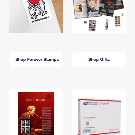
Shop Forever Stamps
Shop Gifts