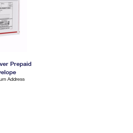
ever Prepaid
velope
urn Address