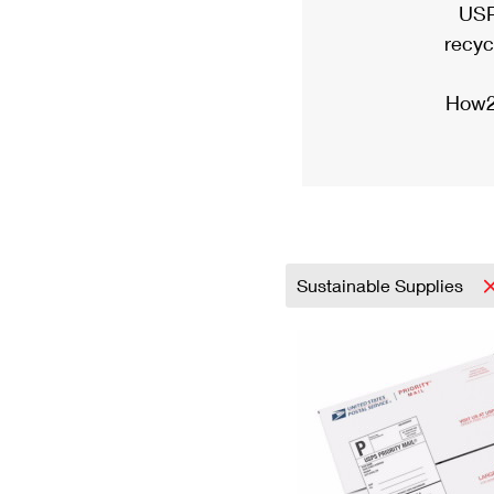
USP
recyc
How2
Sustainable Supplies