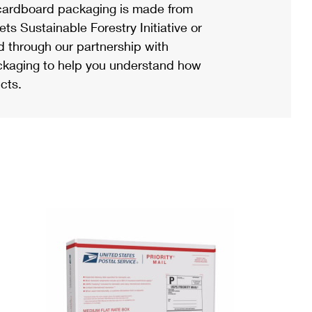
ardboard packaging is made from
s Sustainable Forestry Initiative or
d through our partnership with
ackaging to help you understand how
cts.