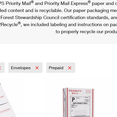
®
®
S Priority Mail
and Priority Mail Express
paper and c
led content and is recyclable. Our paper packaging meet
Forest Stewardship Council certification standards, an
®
Recycle
, we included labeling and instructions on p
to properly recycle our produ
Envelopes
Prepaid