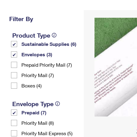
Change My
Rent/
Address
PO
Filter By
Product Type
Sustainable Supplies (6)
Envelopes (3)
Prepaid Priority Mail (7)
Priority Mail (7)
Boxes (4)
Envelope Type
Prepaid (7)
Priority Mail (8)
Priority Mail Express (5)