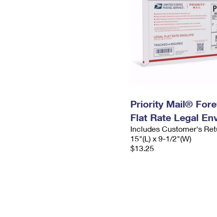
Priority Mail® For
Flat Rate Legal En
Includes Customer's Ret
15"(L) x 9-1/2"(W)
$13.25