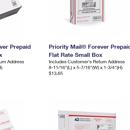
ever Prepaid
Priority Mail® Forever Prepai
x
Flat Rate Small Box
urn Address
Includes Customer's Return Address
H)
8-11/16"(L) x 5-7/16"(W) x 1-3/4"(H)
$13.65