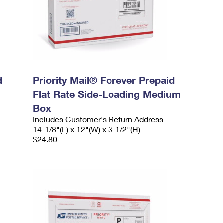
d
Priority Mail® Forever Prepaid
Flat Rate Side-Loading Medium
Box
Includes Customer's Return Address
14-1/8"(L) x 12"(W) x 3-1/2"(H)
$24.80