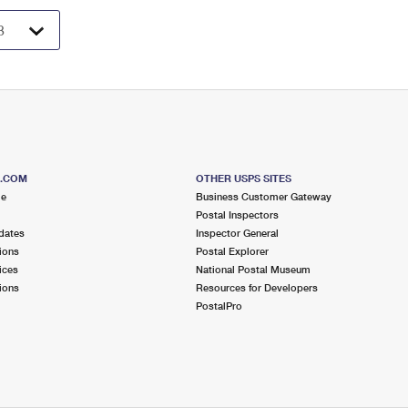
S.COM
OTHER USPS SITES
me
Business Customer Gateway
Postal Inspectors
dates
Inspector General
ions
Postal Explorer
ices
National Postal Museum
ions
Resources for Developers
PostalPro