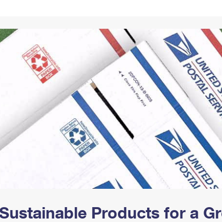
Tracking
Rent or Renew PO Box
Business Supplies
Renew a
Free Boxes
Click-N-Ship
Look Up
 Box
HS Codes
Transit Time Map
Sustainable Products for a 