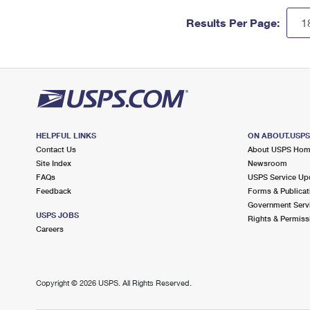
Results Per Page:
HELPFUL LINKS
ON ABOUT.USP
Contact Us
About USPS Ho
Site Index
Newsroom
FAQs
USPS Service Up
Feedback
Forms & Publicat
Government Serv
USPS JOBS
Rights & Permiss
Careers
Copyright ©
2026 USPS. All Rights Reserved.