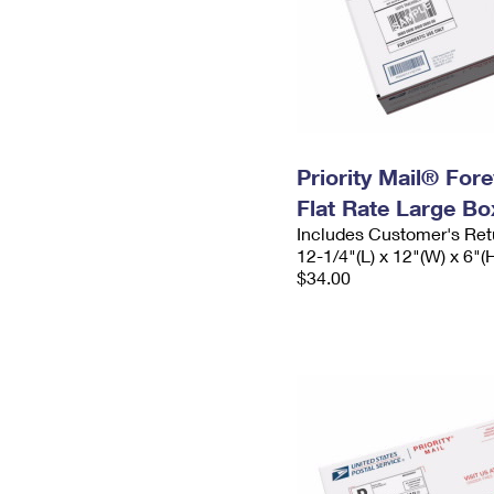
Priority Mail® For
Flat Rate Large Bo
Includes Customer's Ret
12-1/4"(L) x 12"(W) x 6"(
$34.00