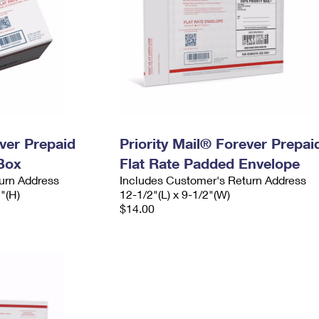
ever Prepaid
Priority Mail® Forever Prepai
Box
Flat Rate Padded Envelope
urn Address
Includes Customer's Return Address
2"(H)
12-1/2"(L) x 9-1/2"(W)
$14.00