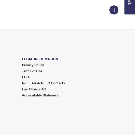
1
LEGAL INFORMATION
Privacy Policy
Terms of Use
FOIA
No FEAR Act/EEO Contacts
Fair Chance Act
Accessibility Statement