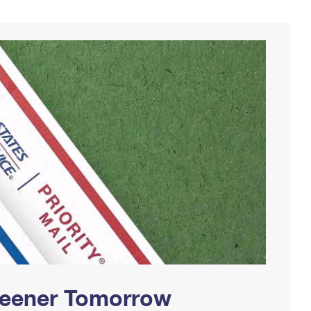
Greener Tomorrow