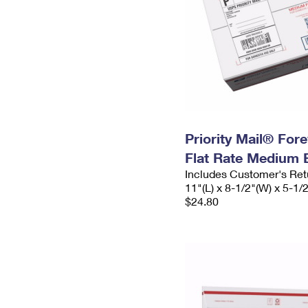
Priority Mail® For
Flat Rate Medium 
Includes Customer's Ret
11"(L) x 8-1/2"(W) x 5-1/
$24.80