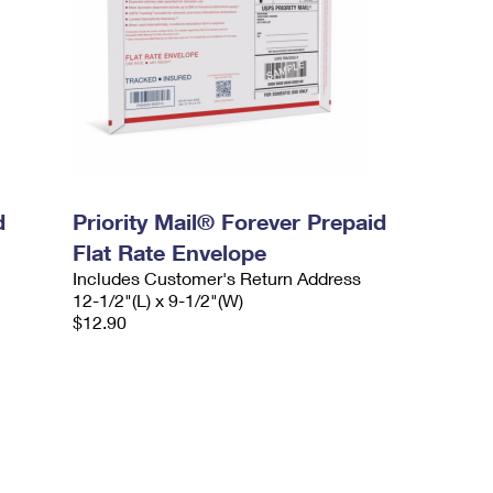
d
Priority Mail® Forever Prepaid
Flat Rate Envelope
Includes Customer's Return Address
12-1/2"(L) x 9-1/2"(W)
$12.90