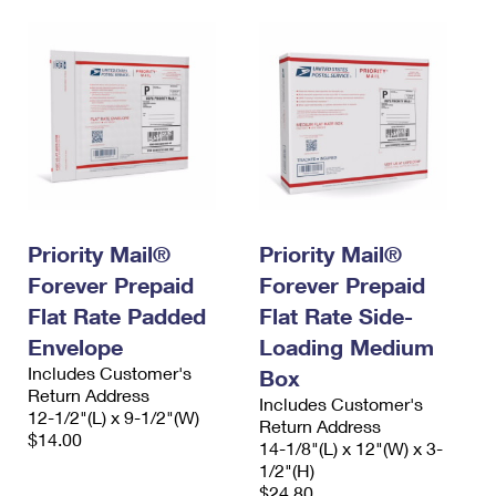
Priority Mail®
Priority Mail®
Forever Prepaid
Forever Prepaid
Flat Rate Padded
Flat Rate Side-
Envelope
Loading Medium
Includes Customer's
Box
Return Address
Includes Customer's
12-1/2"(L) x 9-1/2"(W)
Return Address
$14.00
14-1/8"(L) x 12"(W) x 3-
1/2"(H)
$24.80