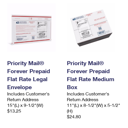
Priority Mail®
Priority Mail®
Forever Prepaid
Forever Prepaid
Flat Rate Legal
Flat Rate Medium
Envelope
Box
Includes Customer's
Includes Customer's
Return Address
Return Address
15"(L) x 9-1/2"(W)
11"(L) x 8-1/2"(W) x 5-1/2"
$13.25
(H)
$24.80