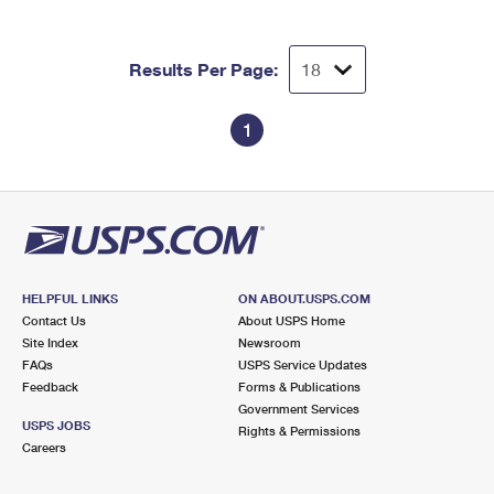
Results Per Page:
1
HELPFUL LINKS
ON ABOUT.USPS.COM
Contact Us
About USPS Home
Site Index
Newsroom
FAQs
USPS Service Updates
Feedback
Forms & Publications
Government Services
USPS JOBS
Rights & Permissions
Careers