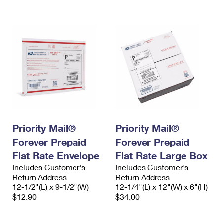
International Business Shipping
First-Class Mail International
Money Orders
Managing Business Mail
Filing an International Claim
Filing a Claim
USPS & Web Tools APIs
Requesting an International Refund
Requesting a Refund
Prices
Priority Mail®
Priority Mail®
Forever Prepaid
Forever Prepaid
Flat Rate Envelope
Flat Rate Large Box
Includes Customer's
Includes Customer's
Return Address
Return Address
12-1/2"(L) x 9-1/2"(W)
12-1/4"(L) x 12"(W) x 6"(H)
$12.90
$34.00