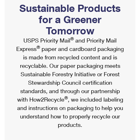
PO Boxes
Customized Direct Mail
Sustainable Products
Ship to USPS Smart Locker
Shipping Internationally Online
Mailbox Guidelines
Political Mail
for a Greener
Label Broker
International Insurance & Extra Services
Mail for the Deceased
Tomorrow
Promotions & Incentives
Custom Mail, Cards, & Envelopes
Completing Customs Forms
®
USPS Priority Mail
and Priority Mail
Informed Delivery Marketing
Postage Prices
®
Express
paper and cardboard packaging
Military & Diplomatic Mail
USPS Connect
is made from recycled content and is
Mail & Shipping Services
Sending Money Abroad
recyclable. Our paper packaging meets
eCommerce
Priority Mail Express
Sustainable Forestry Initiative or Forest
Passports
Local
Stewardship Council certification
Priority Mail
Comparing International Shipping
standards, and through our partnership
Postage Options
Services
USPS Ground Advantage
®
with How2Recycle
, we included labeling
Verifying Postage
Priority Mail Express International
and instructions on packaging to help you
First-Class Mail
understand how to properly recycle our
Returns Services
Priority Mail International
Military & Diplomatic Mail
products.
Label Broker for Business
First-Class Package International Service
Redirecting a Package