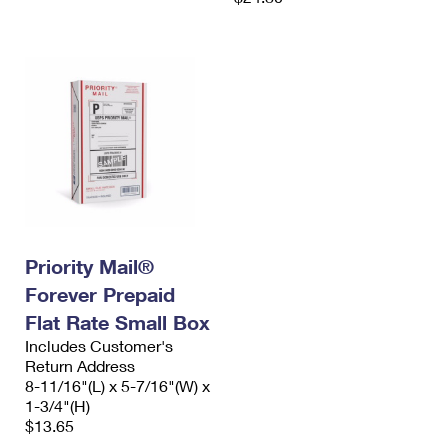
Priority Mail®
Forever Prepaid
Flat Rate Small Box
Includes Customer's
Return Address
8-11/16"(L) x 5-7/16"(W) x
1-3/4"(H)
$13.65