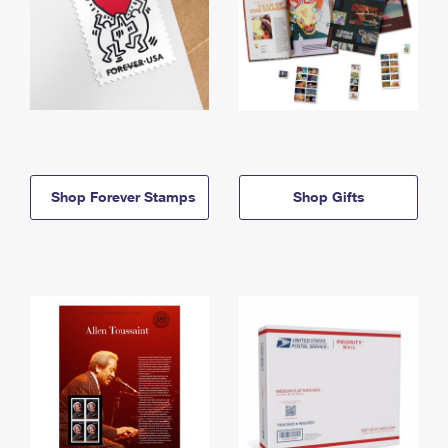
Shop Forever Stamps
Shop Gifts