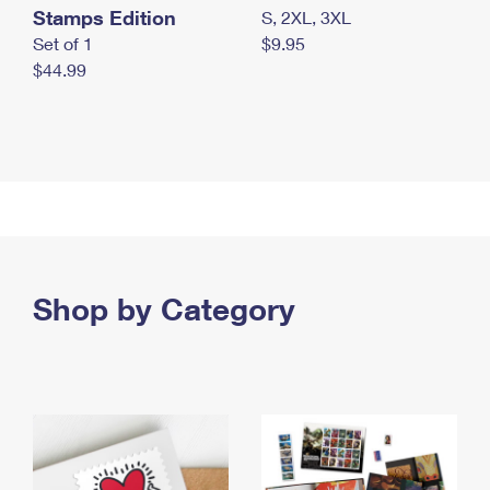
Stamps Edition
S, 2XL, 3XL
Set of 1
$9.95
$44.99
Shop by Category