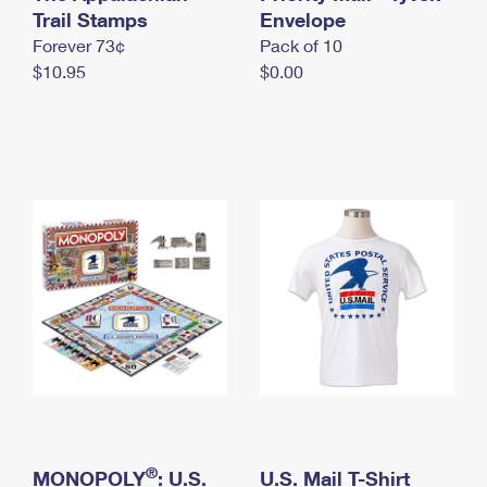
International Business Shipping
Trail Stamps
First-Class Mail International
Envelope
Money Orders
Forever 73¢
Pack of 10
Managing Business Mail
Filing an International Claim
Filing a Claim
$10.95
$0.00
USPS & Web Tools APIs
Requesting an International Refund
Requesting a Refund
Prices
®
MONOPOLY
: U.S.
U.S. Mail T-Shirt