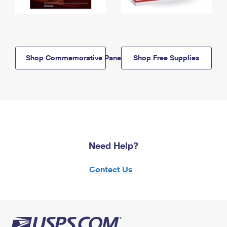
Shop Commemorative Panels
Shop Free Supplies
Need Help?
Contact Us