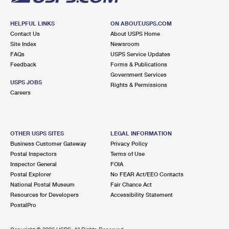
HELPFUL LINKS
ON ABOUT.USPS.COM
Contact Us
About USPS Home
Site Index
Newsroom
FAQs
USPS Service Updates
Feedback
Forms & Publications
Government Services
USPS JOBS
Rights & Permissions
Careers
OTHER USPS SITES
LEGAL INFORMATION
Business Customer Gateway
Privacy Policy
Postal Inspectors
Terms of Use
Inspector General
FOIA
Postal Explorer
No FEAR Act/EEO Contacts
National Postal Museum
Fair Chance Act
Resources for Developers
Accessibility Statement
PostalPro