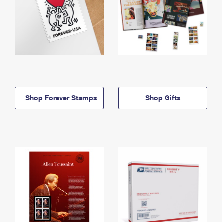
Shop Forever Stamps
Shop Gifts