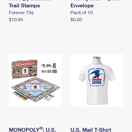
International Business Shipping
Trail Stamps
First-Class Mail International
Envelope
Money Orders
Forever 73¢
Pack of 10
Managing Business Mail
Filing an International Claim
Filing a Claim
$10.95
$0.00
USPS & Web Tools APIs
Requesting an International Refund
Requesting a Refund
Prices
®
MONOPOLY
: U.S.
U.S. Mail T-Shirt