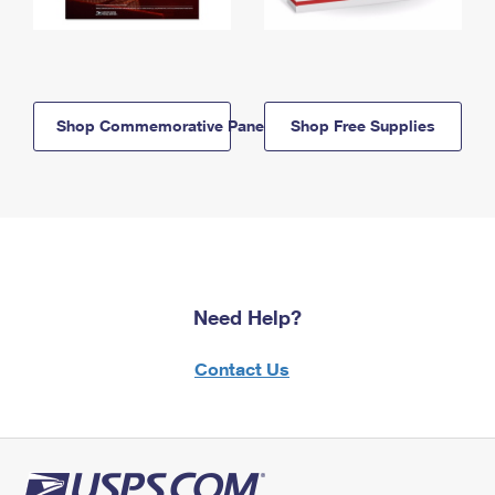
Shop Commemorative Panels
Shop Free Supplies
Need Help?
Contact Us