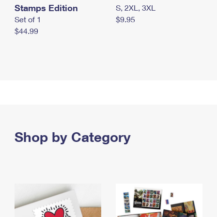
Stamps Edition
S, 2XL, 3XL
Set of 1
$9.95
$44.99
Shop by Category