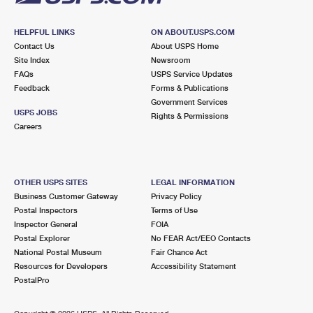
HELPFUL LINKS
ON ABOUT.USPS.COM
Contact Us
About USPS Home
Site Index
Newsroom
FAQs
USPS Service Updates
Feedback
Forms & Publications
Government Services
USPS JOBS
Rights & Permissions
Careers
OTHER USPS SITES
LEGAL INFORMATION
Business Customer Gateway
Privacy Policy
Postal Inspectors
Terms of Use
Inspector General
FOIA
Postal Explorer
No FEAR Act/EEO Contacts
National Postal Museum
Fair Chance Act
Resources for Developers
Accessibility Statement
PostalPro