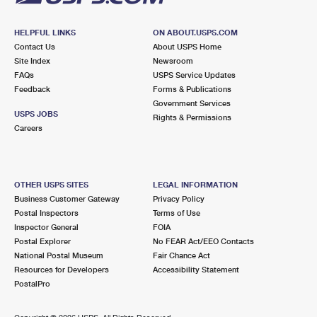
HELPFUL LINKS
ON ABOUT.USPS.COM
Contact Us
About USPS Home
Site Index
Newsroom
FAQs
USPS Service Updates
Feedback
Forms & Publications
Government Services
USPS JOBS
Rights & Permissions
Careers
OTHER USPS SITES
LEGAL INFORMATION
Business Customer Gateway
Privacy Policy
Postal Inspectors
Terms of Use
Inspector General
FOIA
Postal Explorer
No FEAR Act/EEO Contacts
National Postal Museum
Fair Chance Act
Resources for Developers
Accessibility Statement
PostalPro