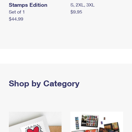
Stamps Edition
S, 2XL, 3XL
Set of 1
$9.95
$44.99
Shop by Category