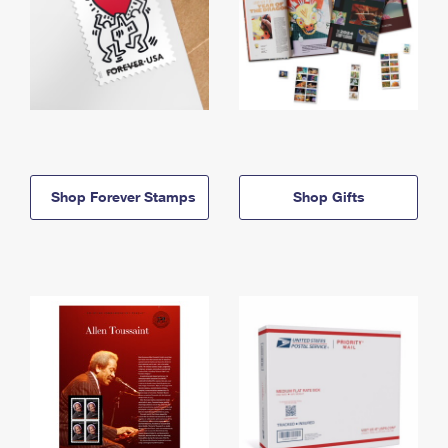
Shop Forever Stamps
Shop Gifts