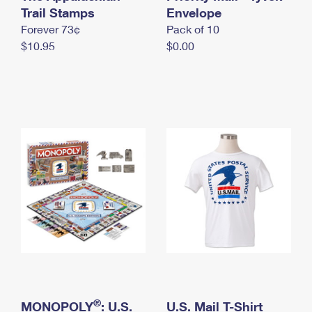
International Business Shipping
Trail Stamps
First-Class Mail International
Envelope
Money Orders
Forever 73¢
Pack of 10
Managing Business Mail
Filing an International Claim
Filing a Claim
$10.95
$0.00
USPS & Web Tools APIs
Requesting an International Refund
Requesting a Refund
Prices
®
MONOPOLY
: U.S.
U.S. Mail T-Shirt