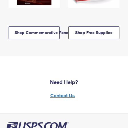
Shop Commemorative Panels
Shop Free Supplies
Need Help?
Contact Us