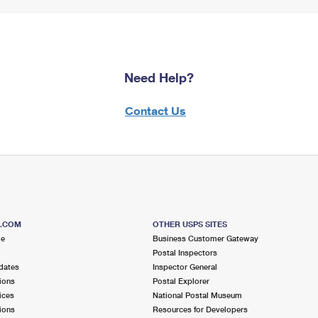
Need Help?
Contact Us
S.COM
OTHER USPS SITES
me
Business Customer Gateway
Postal Inspectors
dates
Inspector General
ions
Postal Explorer
ices
National Postal Museum
ions
Resources for Developers