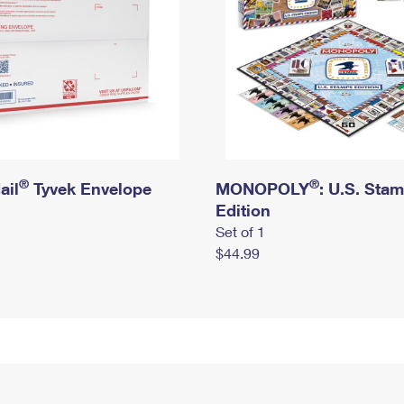
®
®
ail
Tyvek Envelope
MONOPOLY
: U.S. Sta
Edition
Set of 1
$44.99