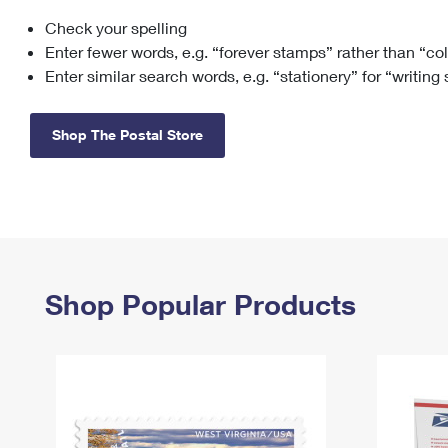
Check your spelling
Change My
Rent/
Address
PO
Enter fewer words, e.g. “forever stamps” rather than “co
Enter similar search words, e.g. “stationery” for “writing
Shop The Postal Store
Shop Popular Products