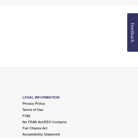
Feedback
LEGAL INFORMATION
Privacy Policy
Terms of Use
FOIA
No FEAR Act/EEO Contacts
Fair Chance Act
Accessibility Statement