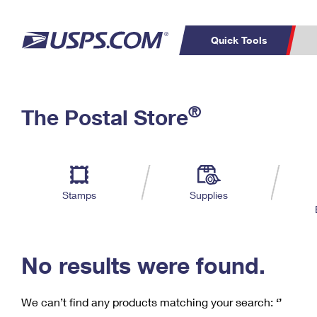
Quick Tools
C
Top Searches
®
The Postal Store
PO BOXES
PASSPORTS
Track a Package
Inf
P
Del
FREE BOXES
L
Stamps
Supplies
P
Schedule a
Calcula
Pickup
No results were found.
We can’t find any products matching your search:
‘’