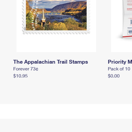
The Appalachian Trail Stamps
Priority M
Forever 73¢
Pack of 10
$10.95
$0.00