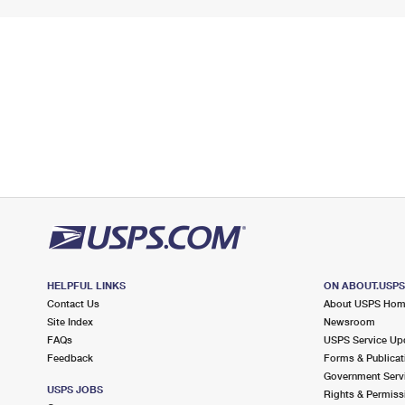
HELPFUL LINKS
ON ABOUT.USP
Contact Us
About USPS Ho
Site Index
Newsroom
FAQs
USPS Service Up
Feedback
Forms & Publicat
Government Serv
USPS JOBS
Rights & Permiss