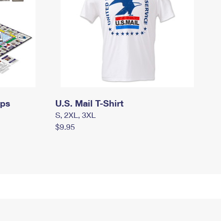
mps
U.S. Mail T-Shirt
S, 2XL, 3XL
$9.95