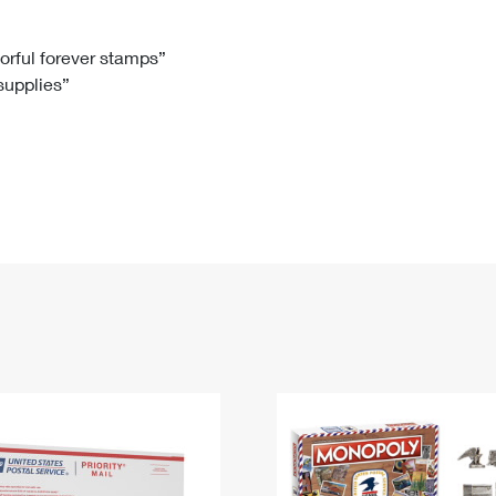
Tracking
Rent or Renew PO Box
Business Supplies
Renew a
Free Boxes
Click-N-Ship
Look Up
 Box
HS Codes
lorful forever stamps”
 supplies”
Transit Time Map