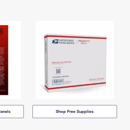
anels
Shop Free Supplies