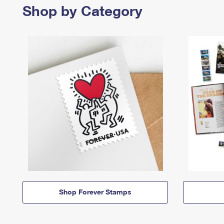
Shop by Category
Shop Forever Stamps