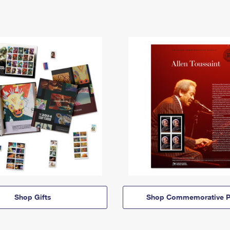
Shop Gifts
Shop Commemorative P