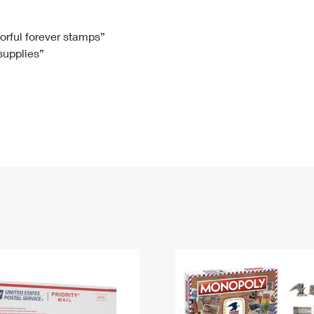
Tracking
Rent or Renew PO Box
Business Supplies
Renew a
Free Boxes
Click-N-Ship
Look Up
 Box
HS Codes
lorful forever stamps”
 supplies”
Transit Time Map