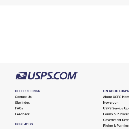
HELPFUL LINKS
ON ABOUT.USP
Contact Us
About USPS Ho
Site Index
Newsroom
FAQs
USPS Service Up
Feedback
Forms & Publicat
Government Serv
USPS JOBS
Rights & Permiss