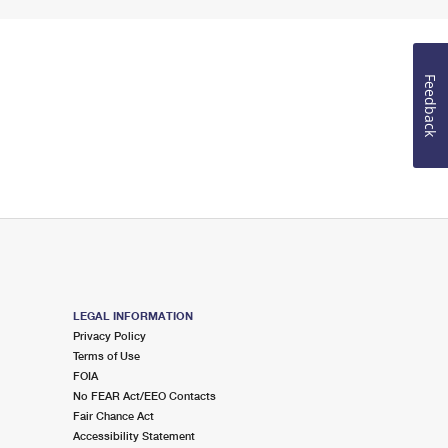
Feedback
LEGAL INFORMATION
Privacy Policy
Terms of Use
FOIA
No FEAR Act/EEO Contacts
Fair Chance Act
Accessibility Statement