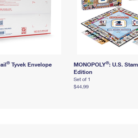
®
®
ail
Tyvek Envelope
MONOPOLY
: U.S. Sta
Edition
Set of 1
$44.99