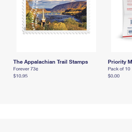
The Appalachian Trail Stamps
Priority M
Forever 73¢
Pack of 10
$10.95
$0.00