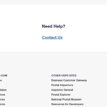
Need Help?
Contact Us
S.COM
OTHER USPS SITES
me
Business Customer Gateway
Postal Inspectors
dates
Inspector General
ions
Postal Explorer
ices
National Postal Museum
ions
Resources for Developers