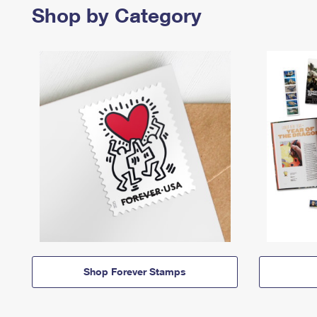
Shop by Category
Shop Forever Stamps