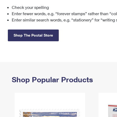
Check your spelling
Change My
Rent/
Address
PO
Enter fewer words, e.g. “forever stamps” rather than “co
Enter similar search words, e.g. “stationery” for “writing
Shop The Postal Store
Shop Popular Products