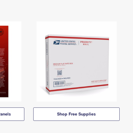
anels
Shop Free Supplies