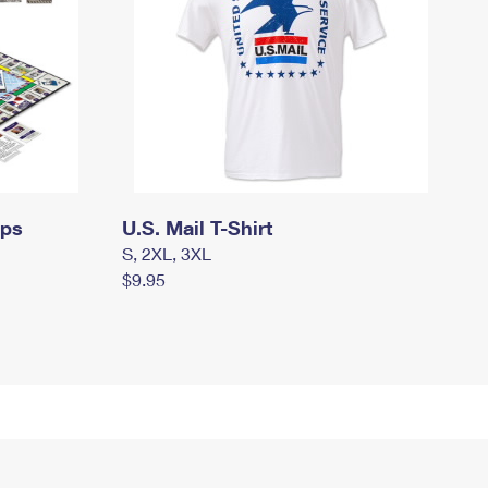
mps
U.S. Mail T-Shirt
S, 2XL, 3XL
$9.95