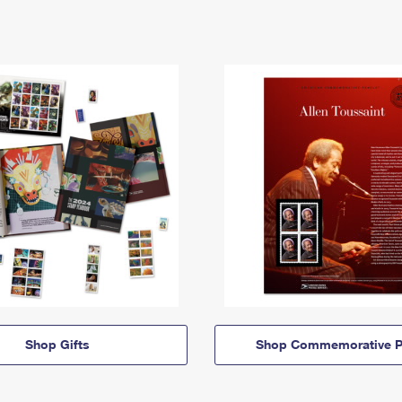
Shop Gifts
Shop Commemorative P