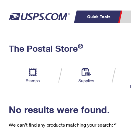
Quick Tools
C
Top Searches
®
The Postal Store
PO BOXES
PASSPORTS
Track a Package
Inf
P
Del
FREE BOXES
L
Stamps
Supplies
P
Schedule a
Calcula
Pickup
No results were found.
We can’t find any products matching your search:
‘’