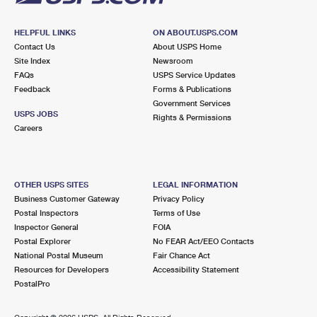
HELPFUL LINKS
ON ABOUT.USPS.COM
Contact Us
About USPS Home
Site Index
Newsroom
FAQs
USPS Service Updates
Feedback
Forms & Publications
Government Services
USPS JOBS
Rights & Permissions
Careers
OTHER USPS SITES
LEGAL INFORMATION
Business Customer Gateway
Privacy Policy
Postal Inspectors
Terms of Use
Inspector General
FOIA
Postal Explorer
No FEAR Act/EEO Contacts
National Postal Museum
Fair Chance Act
Resources for Developers
Accessibility Statement
PostalPro