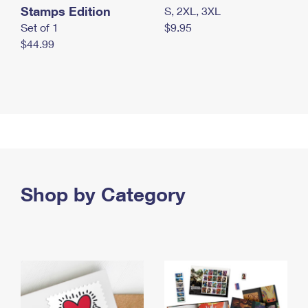
Stamps Edition
S, 2XL, 3XL
Set of 1
$9.95
$44.99
Shop by Category