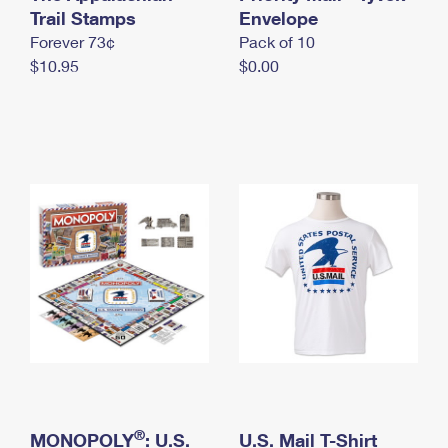
International Business Shipping
Trail Stamps
First-Class Mail International
Envelope
Money Orders
Forever 73¢
Pack of 10
Managing Business Mail
Filing an International Claim
Filing a Claim
$10.95
$0.00
USPS & Web Tools APIs
Requesting an International Refund
Requesting a Refund
Prices
®
MONOPOLY
: U.S.
U.S. Mail T-Shirt