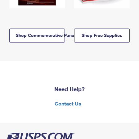
Shop Commemorative Panels
Shop Free Supplies
Need Help?
Contact Us