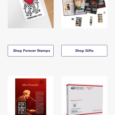
Shop Forever Stamps
Shop Gifts