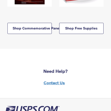
Shop Commemorative Panels
Shop Free Supplies
Need Help?
Contact Us