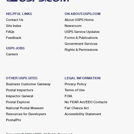
HELPFUL LINKS
ON ABOUT.USPS.COM
Contact Us
About USPS Home
Site Index
Newsroom
FAQs
USPS Service Updates
Feedback
Forms & Publications
Government Services
USPS JOBS
Rights & Permissions
Careers
OTHER USPS SITES
LEGAL INFORMATION
Business Customer Gateway
Privacy Policy
Postal Inspectors
Terms of Use
Inspector General
FOIA
Postal Explorer
No FEAR Act/EEO Contacts
National Postal Museum
Fair Chance Act
Resources for Developers
Accessibility Statement
PostalPro