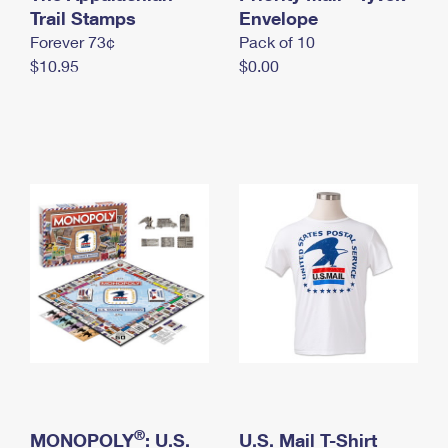
International Business Shipping
Trail Stamps
First-Class Mail International
Envelope
Money Orders
Forever 73¢
Pack of 10
Managing Business Mail
Filing an International Claim
Filing a Claim
$10.95
$0.00
USPS & Web Tools APIs
Requesting an International Refund
Requesting a Refund
Prices
®
MONOPOLY
: U.S.
U.S. Mail T-Shirt