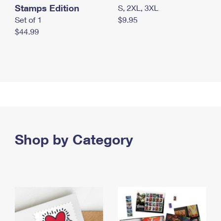
Stamps Edition
S, 2XL, 3XL
Set of 1
$9.95
$44.99
Shop by Category