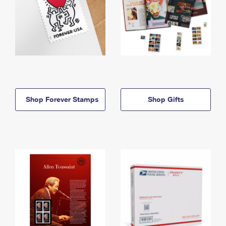
Shop Forever Stamps
Shop Gifts