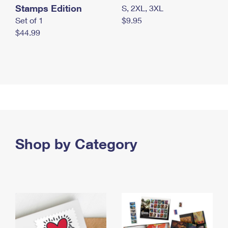
Stamps Edition
S, 2XL, 3XL
Set of 1
$9.95
$44.99
Shop by Category