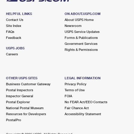
HELPFUL LINKS
ON ABOUT.USPS.COM
Contact Us
About USPS Home
Site Index
Newsroom
FAQs
USPS Service Updates
Feedback
Forms & Publications
Government Services
USPS JOBS
Rights & Permissions
Careers
OTHER USPS SITES
LEGAL INFORMATION
Business Customer Gateway
Privacy Policy
Postal Inspectors
Terms of Use
Inspector General
FOIA
Postal Explorer
No FEAR Act/EEO Contacts
National Postal Museum
Fair Chance Act
Resources for Developers
Accessibility Statement
PostalPro