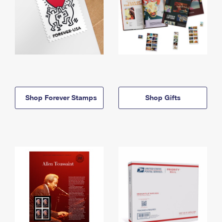
Shop Forever Stamps
Shop Gifts