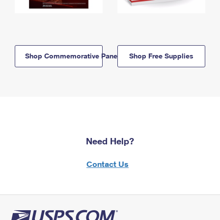
Shop Commemorative Panels
Shop Free Supplies
Need Help?
Contact Us