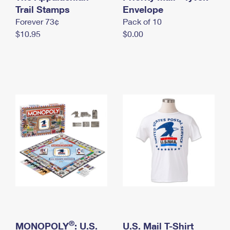
International Business Shipping
Trail Stamps
First-Class Mail International
Envelope
Money Orders
Forever 73¢
Pack of 10
Managing Business Mail
Filing an International Claim
Filing a Claim
$10.95
$0.00
USPS & Web Tools APIs
Requesting an International Refund
Requesting a Refund
Prices
®
MONOPOLY
: U.S.
U.S. Mail T-Shirt