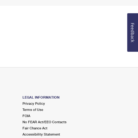
Feedback
LEGAL INFORMATION
Privacy Policy
Terms of Use
FOIA
No FEAR Act/EEO Contacts
Fair Chance Act
Accessibility Statement