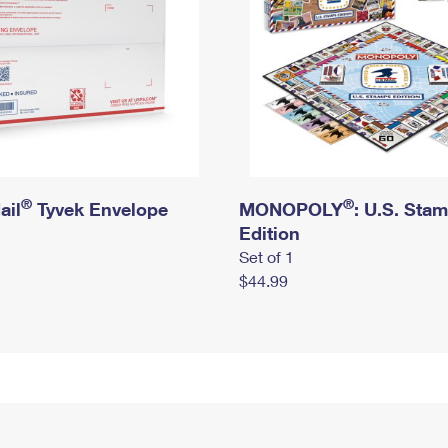
®
®
ail
Tyvek Envelope
MONOPOLY
: U.S. Sta
Edition
Set of 1
$44.99