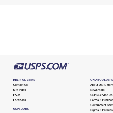
HELPFUL LINKS
ON ABOUT.USP
Contact Us
About USPS Ho
Site Index
Newsroom
FAQs
USPS Service Up
Feedback
Forms & Publicat
Government Serv
USPS JOBS
Rights & Permiss