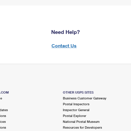
Need Help?
Contact Us
S.COM
OTHER USPS SITES
me
Business Customer Gateway
Postal Inspectors
dates
Inspector General
ions
Postal Explorer
ices
National Postal Museum
ions
Resources for Developers