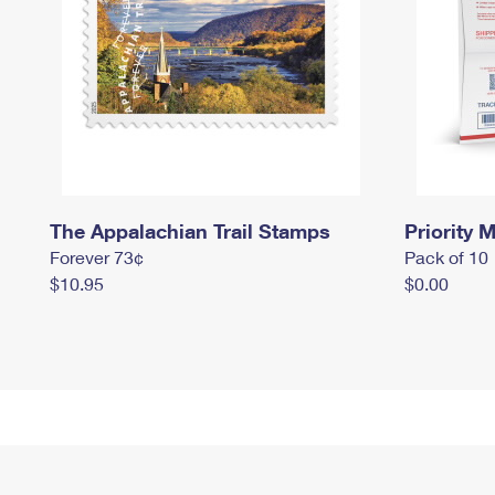
The Appalachian Trail Stamps
Priority M
Forever 73¢
Pack of 10
$10.95
$0.00