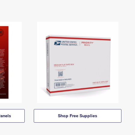
anels
Shop Free Supplies