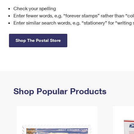
Check your spelling
Change My
Rent/
Address
PO
Enter fewer words, e.g. “forever stamps” rather than “co
Enter similar search words, e.g. “stationery” for “writing
Shop The Postal Store
Shop Popular Products