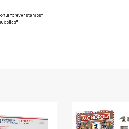
Tracking
Rent or Renew PO Box
Business Supplies
Renew a
Free Boxes
Click-N-Ship
Look Up
 Box
HS Codes
lorful forever stamps”
 supplies”
Transit Time Map