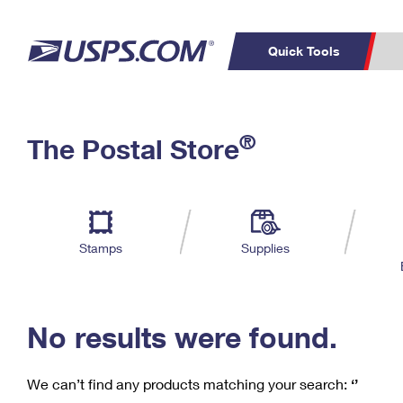
Quick Tools
C
Top Searches
®
The Postal Store
PO BOXES
PASSPORTS
Track a Package
Inf
P
Del
FREE BOXES
L
Stamps
Supplies
P
Schedule a
Calcula
Pickup
No results were found.
We can’t find any products matching your search:
‘’