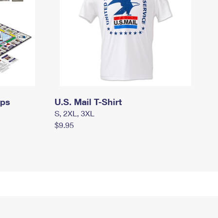
mps
U.S. Mail T-Shirt
S, 2XL, 3XL
$9.95