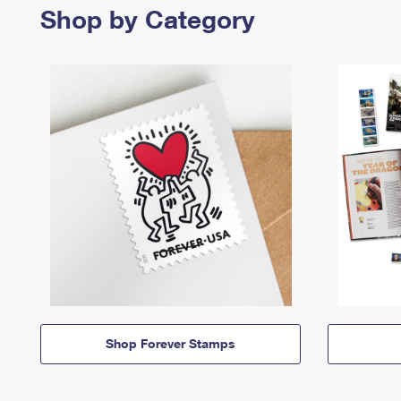
Shop by Category
Shop Forever Stamps