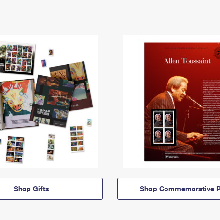
Shop Gifts
Shop Commemorative P