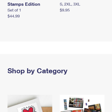
Stamps Edition
S, 2XL, 3XL
Set of 1
$9.95
$44.99
Shop by Category