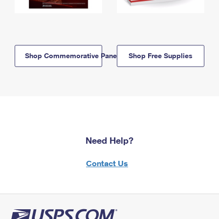
Shop Commemorative Panels
Shop Free Supplies
Need Help?
Contact Us