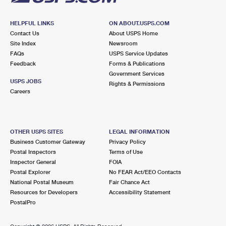
HELPFUL LINKS
ON ABOUT.USPS.COM
Contact Us
About USPS Home
Site Index
Newsroom
FAQs
USPS Service Updates
Feedback
Forms & Publications
Government Services
USPS JOBS
Rights & Permissions
Careers
OTHER USPS SITES
LEGAL INFORMATION
Business Customer Gateway
Privacy Policy
Postal Inspectors
Terms of Use
Inspector General
FOIA
Postal Explorer
No FEAR Act/EEO Contacts
National Postal Museum
Fair Chance Act
Resources for Developers
Accessibility Statement
PostalPro