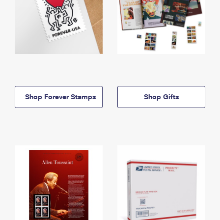
Shop Forever Stamps
Shop Gifts