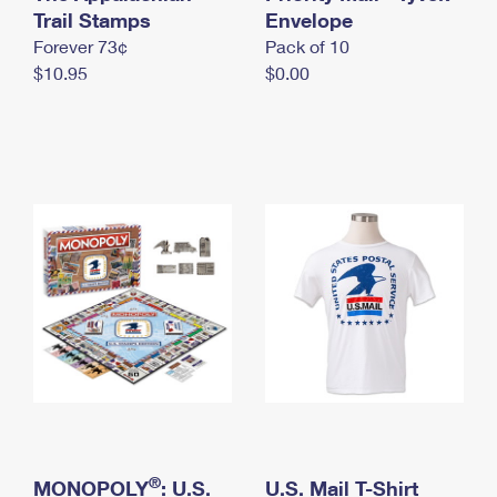
International Business Shipping
Trail Stamps
First-Class Mail International
Envelope
Money Orders
Forever 73¢
Pack of 10
Managing Business Mail
Filing an International Claim
Filing a Claim
$10.95
$0.00
USPS & Web Tools APIs
Requesting an International Refund
Requesting a Refund
Prices
®
MONOPOLY
: U.S.
U.S. Mail T-Shirt