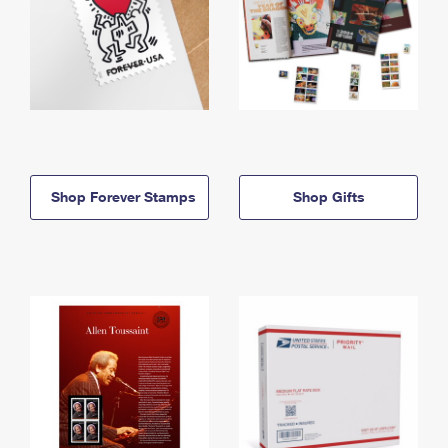
Shop Forever Stamps
Shop Gifts