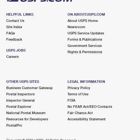
HELPFUL LINKS
ON ABOUT.USPS.COM
Contact Us
About USPS Home
Site Index
Newsroom
FAQs
USPS Service Updates
Feedback
Forms & Publications
Government Services
USPS JOBS
Rights & Permissions
Careers
OTHER USPS SITES
LEGAL INFORMATION
Business Customer Gateway
Privacy Policy
Postal Inspectors
Terms of Use
Inspector General
FOIA
Postal Explorer
No FEAR Act/EEO Contacts
National Postal Museum
Fair Chance Act
Resources for Developers
Accessibility Statement
PostalPro