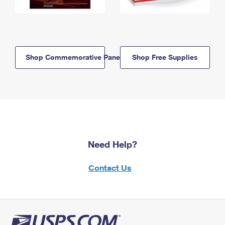
Shop Commemorative Panels
Shop Free Supplies
Need Help?
Contact Us