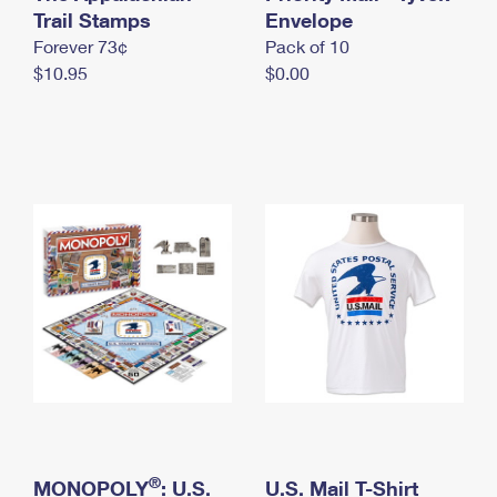
International Business Shipping
Trail Stamps
First-Class Mail International
Envelope
Money Orders
Forever 73¢
Pack of 10
Managing Business Mail
Filing an International Claim
Filing a Claim
$10.95
$0.00
USPS & Web Tools APIs
Requesting an International Refund
Requesting a Refund
Prices
®
MONOPOLY
: U.S.
U.S. Mail T-Shirt