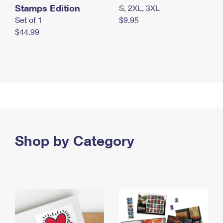
Stamps Edition
S, 2XL, 3XL
Set of 1
$9.95
$44.99
Shop by Category