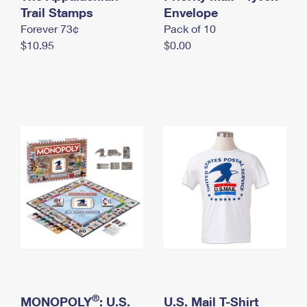
International Business Shipping
Trail Stamps
First-Class Mail International
Envelope
Money Orders
Forever 73¢
Pack of 10
Managing Business Mail
Filing an International Claim
Filing a Claim
$10.95
$0.00
USPS & Web Tools APIs
Requesting an International Refund
Requesting a Refund
Prices
®
MONOPOLY
: U.S.
U.S. Mail T-Shirt