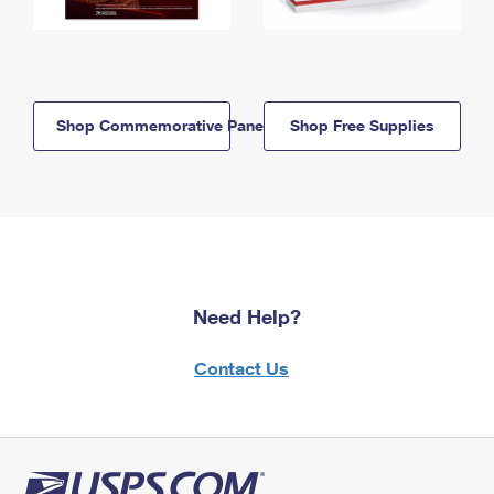
Shop Commemorative Panels
Shop Free Supplies
Need Help?
Contact Us