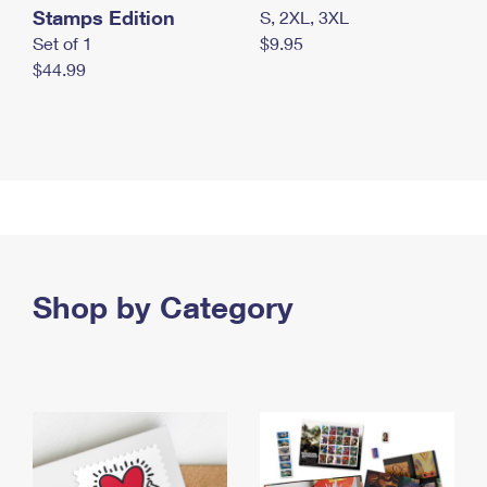
Stamps Edition
S, 2XL, 3XL
Set of 1
$9.95
$44.99
Shop by Category