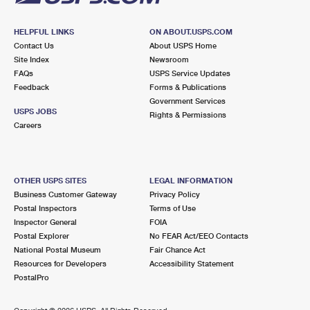
HELPFUL LINKS
ON ABOUT.USPS.COM
Contact Us
About USPS Home
Site Index
Newsroom
FAQs
USPS Service Updates
Feedback
Forms & Publications
Government Services
USPS JOBS
Rights & Permissions
Careers
OTHER USPS SITES
LEGAL INFORMATION
Business Customer Gateway
Privacy Policy
Postal Inspectors
Terms of Use
Inspector General
FOIA
Postal Explorer
No FEAR Act/EEO Contacts
National Postal Museum
Fair Chance Act
Resources for Developers
Accessibility Statement
PostalPro