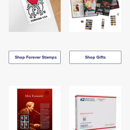
Shop Forever Stamps
Shop Gifts