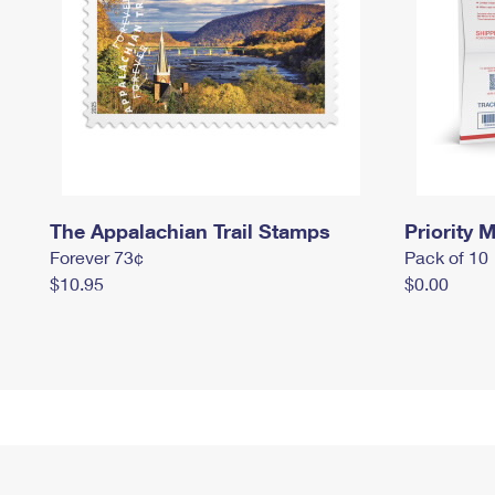
The Appalachian Trail Stamps
Priority M
Forever 73¢
Pack of 10
$10.95
$0.00