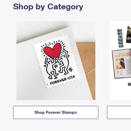
Shop by Category
Shop Forever Stamps