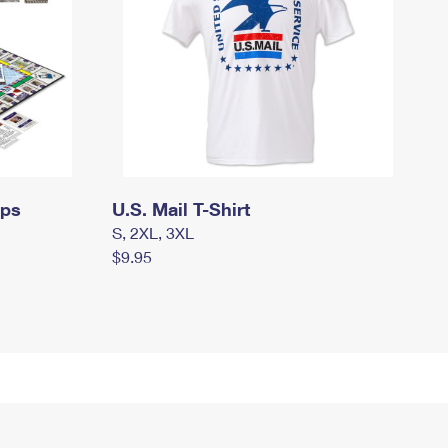
mps
U.S. Mail T-Shirt
S, 2XL, 3XL
$9.95