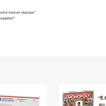
Tracking
Rent or Renew PO Box
Business Supplies
Renew a
Free Boxes
Click-N-Ship
Look Up
 Box
HS Codes
lorful forever stamps”
 supplies”
Transit Time Map