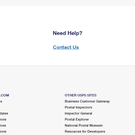
Need Help?
Contact Us
S.COM
OTHER USPS SITES
me
Business Customer Gateway
Postal Inspectors
dates
Inspector General
ions
Postal Explorer
ices
National Postal Museum
ions
Resources for Developers