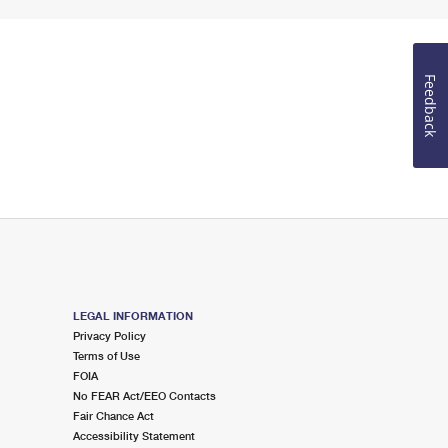
Feedback
LEGAL INFORMATION
Privacy Policy
Terms of Use
FOIA
No FEAR Act/EEO Contacts
Fair Chance Act
Accessibility Statement