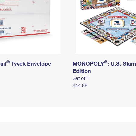
®
®
ail
Tyvek Envelope
MONOPOLY
: U.S. Sta
Edition
Set of 1
$44.99