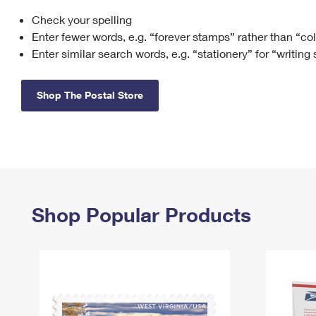
Check your spelling
Change My
Rent/
Address
PO
Enter fewer words, e.g. “forever stamps” rather than “co
Enter similar search words, e.g. “stationery” for “writing
Shop The Postal Store
Shop Popular Products