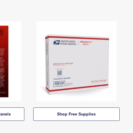
anels
Shop Free Supplies