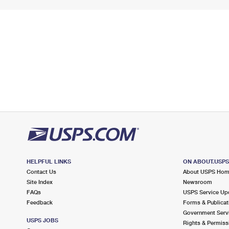
HELPFUL LINKS
ON ABOUT.USP
Contact Us
About USPS Ho
Site Index
Newsroom
FAQs
USPS Service Up
Feedback
Forms & Publicat
Government Serv
USPS JOBS
Rights & Permiss