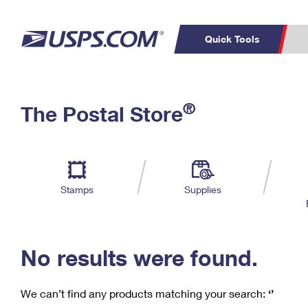
Quick Tools
C
Top Searches
®
The Postal Store
PO BOXES
PASSPORTS
Track a Package
Inf
P
Del
FREE BOXES
L
Stamps
Supplies
P
Schedule a
Calcula
Pickup
No results were found.
We can’t find any products matching your search:
‘’