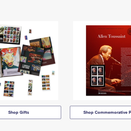
Shop Gifts
Shop Commemorative P