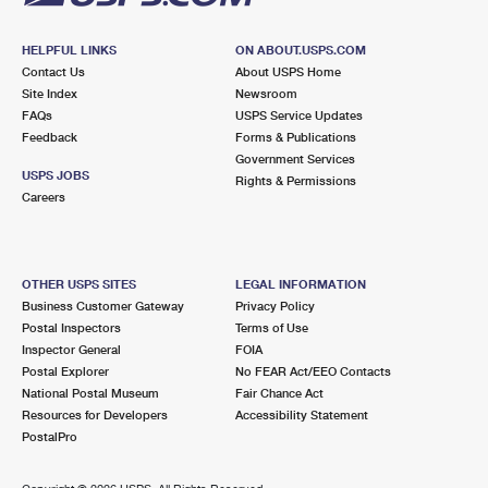
HELPFUL LINKS
ON ABOUT.USPS.COM
Contact Us
About USPS Home
Site Index
Newsroom
FAQs
USPS Service Updates
Feedback
Forms & Publications
Government Services
USPS JOBS
Rights & Permissions
Careers
OTHER USPS SITES
LEGAL INFORMATION
Business Customer Gateway
Privacy Policy
Postal Inspectors
Terms of Use
Inspector General
FOIA
Postal Explorer
No FEAR Act/EEO Contacts
National Postal Museum
Fair Chance Act
Resources for Developers
Accessibility Statement
PostalPro