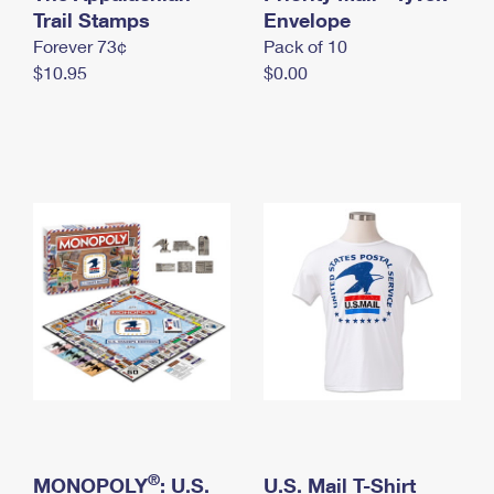
International Business Shipping
Trail Stamps
First-Class Mail International
Envelope
Money Orders
Forever 73¢
Pack of 10
Managing Business Mail
Filing an International Claim
Filing a Claim
$10.95
$0.00
USPS & Web Tools APIs
Requesting an International Refund
Requesting a Refund
Prices
®
MONOPOLY
: U.S.
U.S. Mail T-Shirt