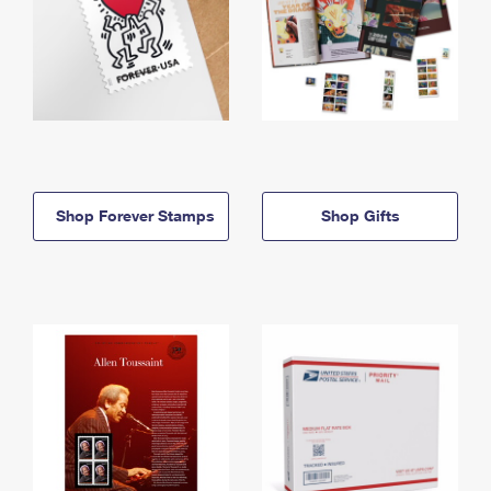
Shop Forever Stamps
Shop Gifts