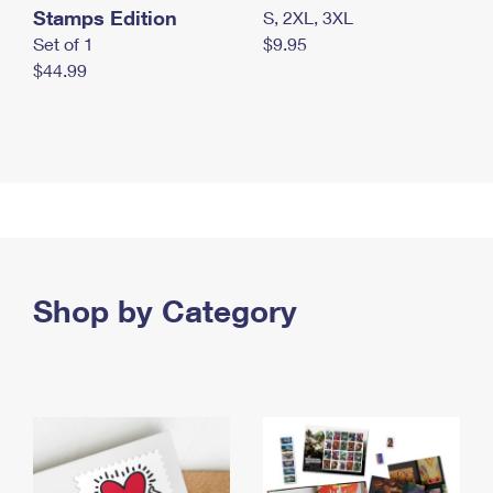
Stamps Edition
S, 2XL, 3XL
Set of 1
$9.95
$44.99
Shop by Category