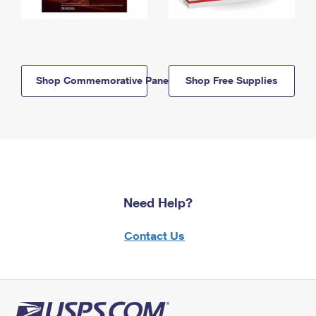
Shop Commemorative Panels
Shop Free Supplies
Need Help?
Contact Us