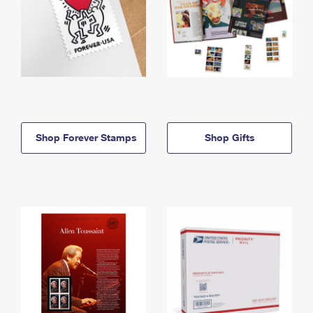
Shop Forever Stamps
Shop Gifts