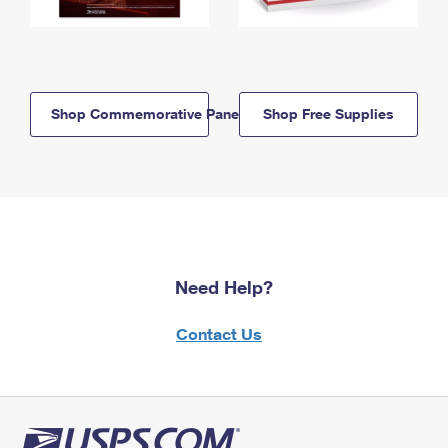
Shop Commemorative Panels
Shop Free Supplies
Need Help?
Contact Us