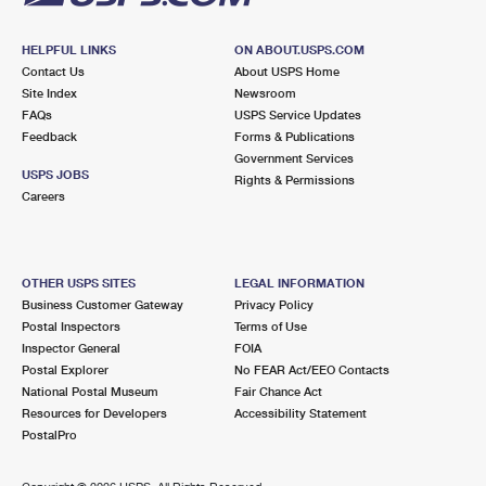
HELPFUL LINKS
ON ABOUT.USPS.COM
Contact Us
About USPS Home
Site Index
Newsroom
FAQs
USPS Service Updates
Feedback
Forms & Publications
Government Services
USPS JOBS
Rights & Permissions
Careers
OTHER USPS SITES
LEGAL INFORMATION
Business Customer Gateway
Privacy Policy
Postal Inspectors
Terms of Use
Inspector General
FOIA
Postal Explorer
No FEAR Act/EEO Contacts
National Postal Museum
Fair Chance Act
Resources for Developers
Accessibility Statement
PostalPro