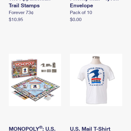
International Business Shipping
Trail Stamps
First-Class Mail International
Envelope
Money Orders
Forever 73¢
Pack of 10
Managing Business Mail
Filing an International Claim
Filing a Claim
$10.95
$0.00
USPS & Web Tools APIs
Requesting an International Refund
Requesting a Refund
Prices
®
MONOPOLY
: U.S.
U.S. Mail T-Shirt