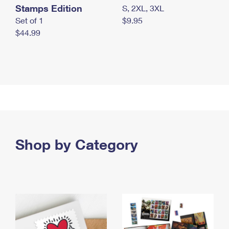
Stamps Edition
S, 2XL, 3XL
Set of 1
$9.95
$44.99
Shop by Category