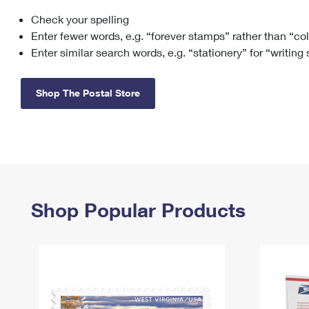
Check your spelling
Change My
Rent/
Address
PO
Enter fewer words, e.g. “forever stamps” rather than “co
Enter similar search words, e.g. “stationery” for “writing
Shop The Postal Store
Shop Popular Products