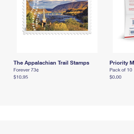
The Appalachian Trail Stamps
Priority M
Forever 73¢
Pack of 10
$10.95
$0.00