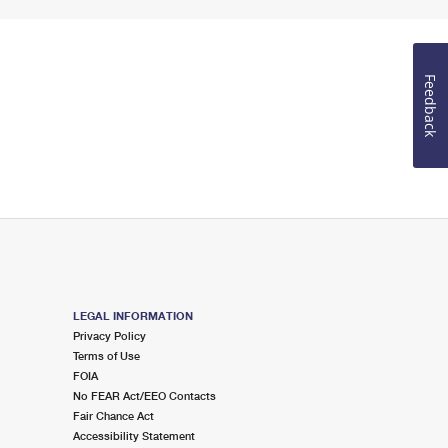
Feedback
LEGAL INFORMATION
Privacy Policy
Terms of Use
FOIA
No FEAR Act/EEO Contacts
Fair Chance Act
Accessibility Statement