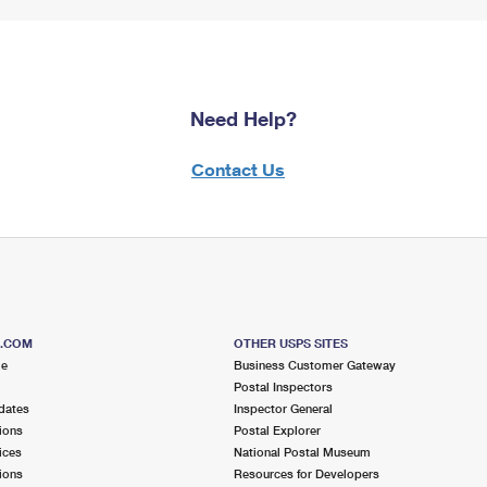
Need Help?
Contact Us
S.COM
OTHER USPS SITES
me
Business Customer Gateway
Postal Inspectors
dates
Inspector General
ions
Postal Explorer
ices
National Postal Museum
ions
Resources for Developers