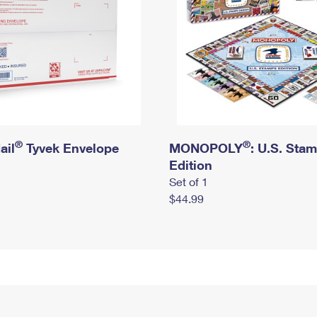
®
®
ail
Tyvek Envelope
MONOPOLY
: U.S. Sta
Edition
Set of 1
$44.99