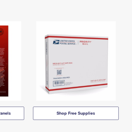
anels
Shop Free Supplies