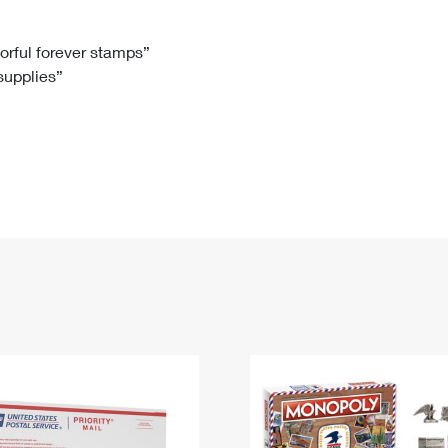
Tracking
Rent or Renew PO Box
Business Supplies
Renew a
Free Boxes
Click-N-Ship
Look Up
 Box
HS Codes
lorful forever stamps”
 supplies”
Transit Time Map