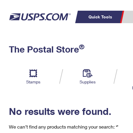
Quick Tools
C
Top Searches
®
The Postal Store
PO BOXES
PASSPORTS
Track a Package
Inf
P
Del
FREE BOXES
L
Stamps
Supplies
P
Schedule a
Calcula
Pickup
No results were found.
We can’t find any products matching your search:
‘’