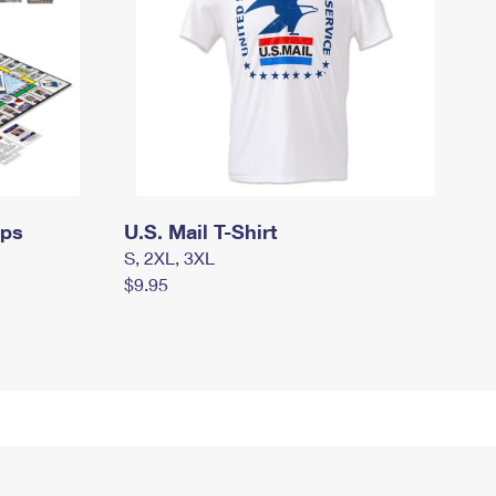
mps
U.S. Mail T-Shirt
S, 2XL, 3XL
$9.95