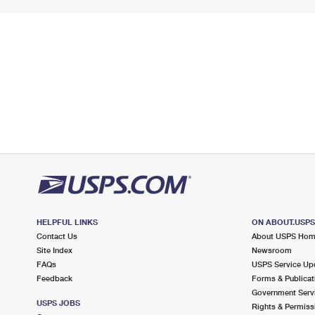
HELPFUL LINKS
ON ABOUT.USP
Contact Us
About USPS Ho
Site Index
Newsroom
FAQs
USPS Service Up
Feedback
Forms & Publicat
Government Serv
USPS JOBS
Rights & Permiss