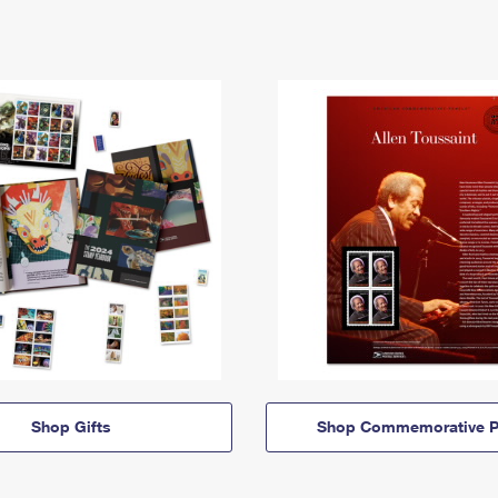
Shop Gifts
Shop Commemorative P