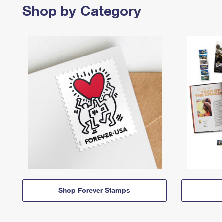
Shop by Category
Shop Forever Stamps