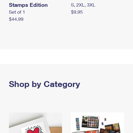
Stamps Edition
S, 2XL, 3XL
Set of 1
$9.95
$44.99
Shop by Category