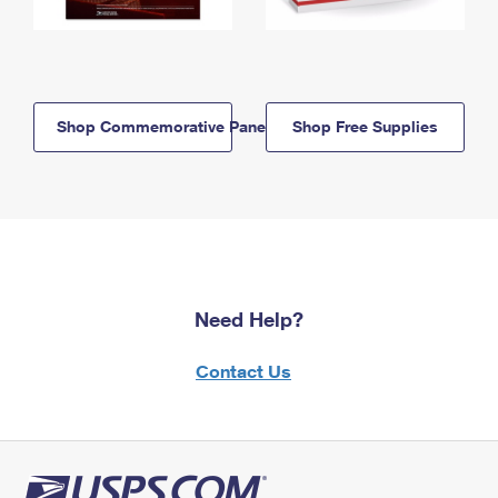
Shop Commemorative Panels
Shop Free Supplies
Need Help?
Contact Us