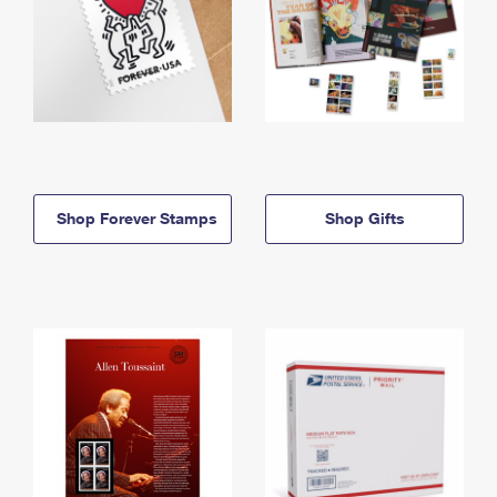
Shop Forever Stamps
Shop Gifts