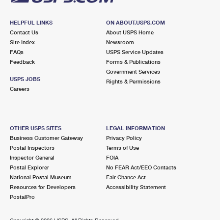
HELPFUL LINKS
ON ABOUT.USPS.COM
Contact Us
About USPS Home
Site Index
Newsroom
FAQs
USPS Service Updates
Feedback
Forms & Publications
Government Services
USPS JOBS
Rights & Permissions
Careers
OTHER USPS SITES
LEGAL INFORMATION
Business Customer Gateway
Privacy Policy
Postal Inspectors
Terms of Use
Inspector General
FOIA
Postal Explorer
No FEAR Act/EEO Contacts
National Postal Museum
Fair Chance Act
Resources for Developers
Accessibility Statement
PostalPro