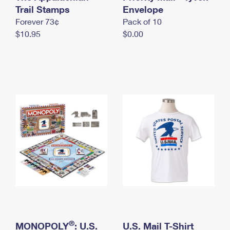
International Business Shipping
Trail Stamps
First-Class Mail International
Envelope
Money Orders
Forever 73¢
Pack of 10
Managing Business Mail
Filing an International Claim
Filing a Claim
$10.95
$0.00
USPS & Web Tools APIs
Requesting an International Refund
Requesting a Refund
Prices
®
MONOPOLY
: U.S.
U.S. Mail T-Shirt