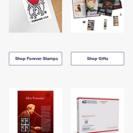
Shop Forever Stamps
Shop Gifts