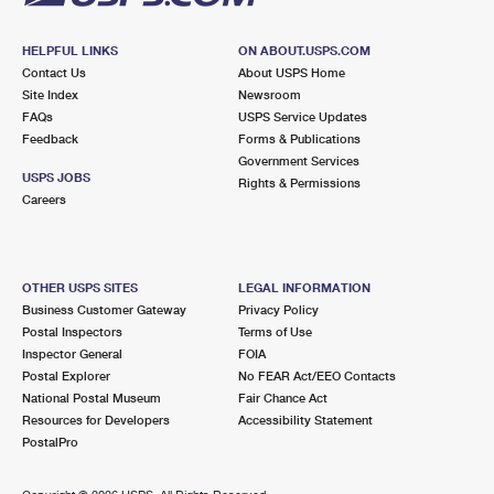
HELPFUL LINKS
ON ABOUT.USPS.COM
Contact Us
About USPS Home
Site Index
Newsroom
FAQs
USPS Service Updates
Feedback
Forms & Publications
Government Services
USPS JOBS
Rights & Permissions
Careers
OTHER USPS SITES
LEGAL INFORMATION
Business Customer Gateway
Privacy Policy
Postal Inspectors
Terms of Use
Inspector General
FOIA
Postal Explorer
No FEAR Act/EEO Contacts
National Postal Museum
Fair Chance Act
Resources for Developers
Accessibility Statement
PostalPro