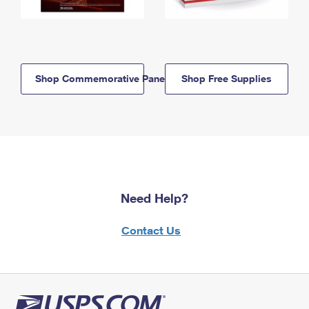
Shop Commemorative Panels
Shop Free Supplies
Need Help?
Contact Us