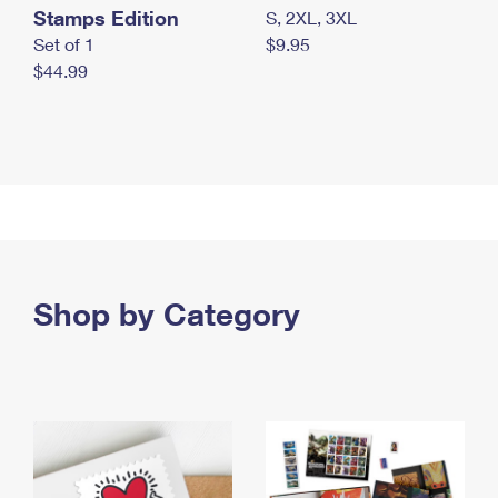
Stamps Edition
S, 2XL, 3XL
Set of 1
$9.95
$44.99
Shop by Category