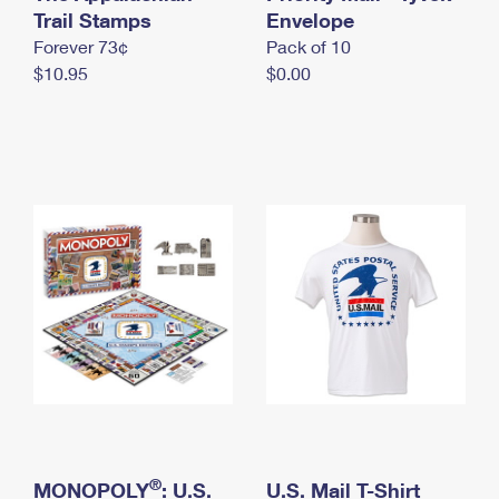
International Business Shipping
Trail Stamps
First-Class Mail International
Envelope
Money Orders
Forever 73¢
Pack of 10
Managing Business Mail
Filing an International Claim
Filing a Claim
$10.95
$0.00
USPS & Web Tools APIs
Requesting an International Refund
Requesting a Refund
Prices
®
MONOPOLY
: U.S.
U.S. Mail T-Shirt