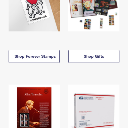
Shop Forever Stamps
Shop Gifts