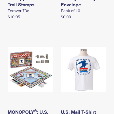
International Business Shipping
Trail Stamps
First-Class Mail International
Envelope
Money Orders
Forever 73¢
Pack of 10
Managing Business Mail
Filing an International Claim
Filing a Claim
$10.95
$0.00
USPS & Web Tools APIs
Requesting an International Refund
Requesting a Refund
Prices
®
MONOPOLY
: U.S.
U.S. Mail T-Shirt