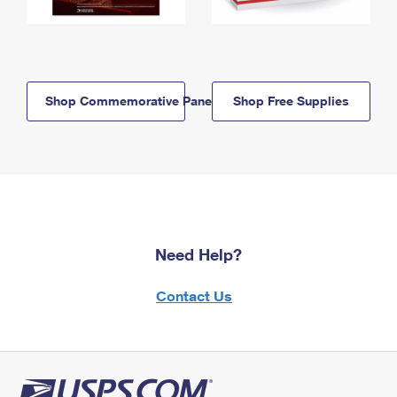
Shop Commemorative Panels
Shop Free Supplies
Need Help?
Contact Us