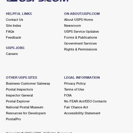
HELPFUL LINKS
ON ABOUT.USPS.COM
Contact Us
About USPS Home
Site Index
Newsroom
FAQs
USPS Service Updates
Feedback
Forms & Publications
Government Services
USPS JOBS
Rights & Permissions
Careers
OTHER USPS SITES
LEGAL INFORMATION
Business Customer Gateway
Privacy Policy
Postal Inspectors
Terms of Use
Inspector General
FOIA
Postal Explorer
No FEAR Act/EEO Contacts
National Postal Museum
Fair Chance Act
Resources for Developers
Accessibility Statement
PostalPro