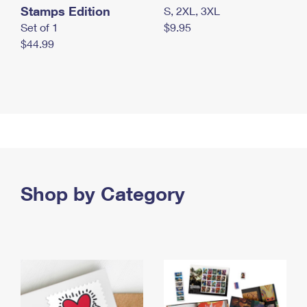
Stamps Edition
S, 2XL, 3XL
Set of 1
$9.95
$44.99
Shop by Category