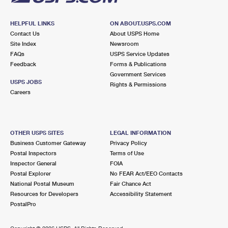
HELPFUL LINKS
ON ABOUT.USPS.COM
Contact Us
About USPS Home
Site Index
Newsroom
FAQs
USPS Service Updates
Feedback
Forms & Publications
Government Services
USPS JOBS
Rights & Permissions
Careers
OTHER USPS SITES
LEGAL INFORMATION
Business Customer Gateway
Privacy Policy
Postal Inspectors
Terms of Use
Inspector General
FOIA
Postal Explorer
No FEAR Act/EEO Contacts
National Postal Museum
Fair Chance Act
Resources for Developers
Accessibility Statement
PostalPro