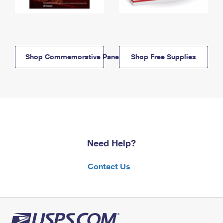
Shop Commemorative Panels
Shop Free Supplies
Need Help?
Contact Us