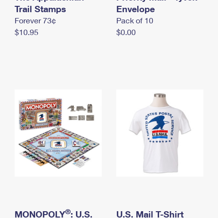
International Business Shipping
Trail Stamps
First-Class Mail International
Envelope
Money Orders
Forever 73¢
Pack of 10
Managing Business Mail
Filing an International Claim
Filing a Claim
$10.95
$0.00
USPS & Web Tools APIs
Requesting an International Refund
Requesting a Refund
Prices
®
MONOPOLY
: U.S.
U.S. Mail T-Shirt