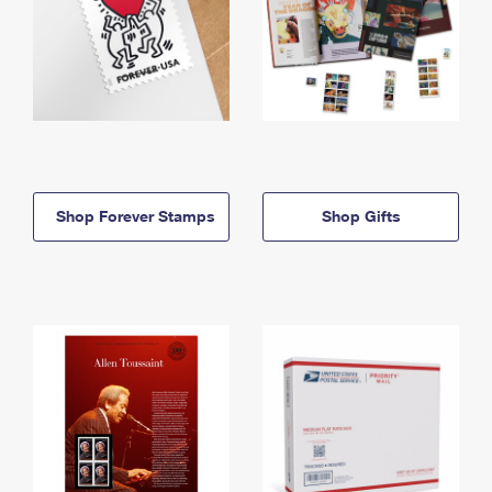
Shop Forever Stamps
Shop Gifts