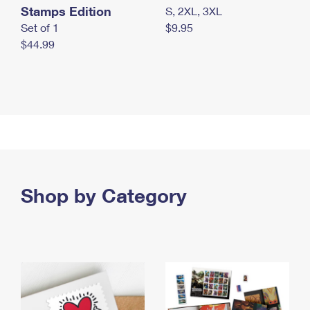
Stamps Edition
S, 2XL, 3XL
Set of 1
$9.95
$44.99
Shop by Category