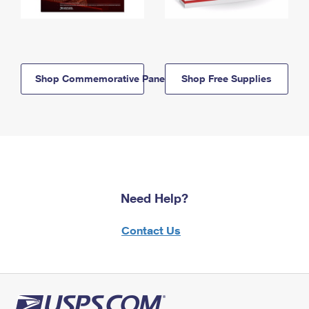
Shop Commemorative Panels
Shop Free Supplies
Need Help?
Contact Us