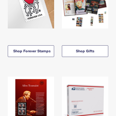
Shop Forever Stamps
Shop Gifts