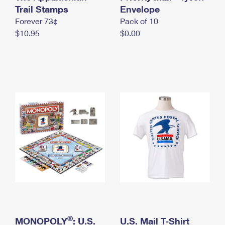
International Business Shipping
Trail Stamps
First-Class Mail International
Envelope
Money Orders
Forever 73¢
Pack of 10
Managing Business Mail
Filing an International Claim
Filing a Claim
$10.95
$0.00
USPS & Web Tools APIs
Requesting an International Refund
Requesting a Refund
Prices
®
MONOPOLY
: U.S.
U.S. Mail T-Shirt