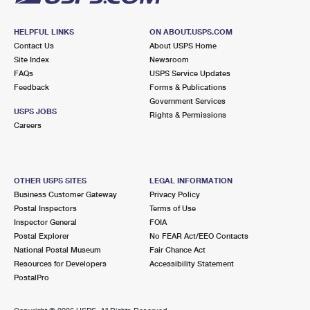
HELPFUL LINKS
ON ABOUT.USPS.COM
Contact Us
About USPS Home
Site Index
Newsroom
FAQs
USPS Service Updates
Feedback
Forms & Publications
Government Services
USPS JOBS
Rights & Permissions
Careers
OTHER USPS SITES
LEGAL INFORMATION
Business Customer Gateway
Privacy Policy
Postal Inspectors
Terms of Use
Inspector General
FOIA
Postal Explorer
No FEAR Act/EEO Contacts
National Postal Museum
Fair Chance Act
Resources for Developers
Accessibility Statement
PostalPro