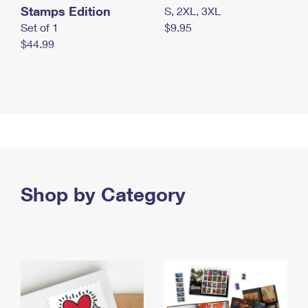
Stamps Edition
S, 2XL, 3XL
Set of 1
$9.95
$44.99
Shop by Category