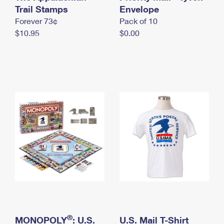
International Business Shipping
Trail Stamps
First-Class Mail International
Envelope
Money Orders
Forever 73¢
Pack of 10
Managing Business Mail
Filing an International Claim
Filing a Claim
$10.95
$0.00
USPS & Web Tools APIs
Requesting an International Refund
Requesting a Refund
Prices
®
MONOPOLY
: U.S.
U.S. Mail T-Shirt