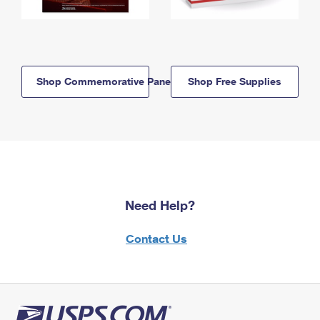
Shop Commemorative Panels
Shop Free Supplies
Need Help?
Contact Us