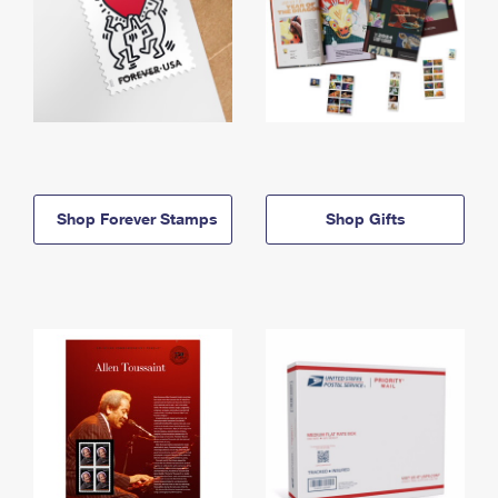
Shop Forever Stamps
Shop Gifts