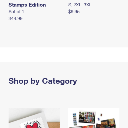
Stamps Edition
S, 2XL, 3XL
Set of 1
$9.95
$44.99
Shop by Category