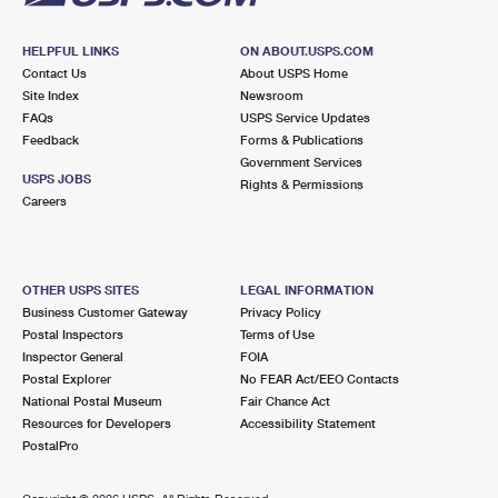
HELPFUL LINKS
ON ABOUT.USPS.COM
Contact Us
About USPS Home
Site Index
Newsroom
FAQs
USPS Service Updates
Feedback
Forms & Publications
Government Services
USPS JOBS
Rights & Permissions
Careers
OTHER USPS SITES
LEGAL INFORMATION
Business Customer Gateway
Privacy Policy
Postal Inspectors
Terms of Use
Inspector General
FOIA
Postal Explorer
No FEAR Act/EEO Contacts
National Postal Museum
Fair Chance Act
Resources for Developers
Accessibility Statement
PostalPro