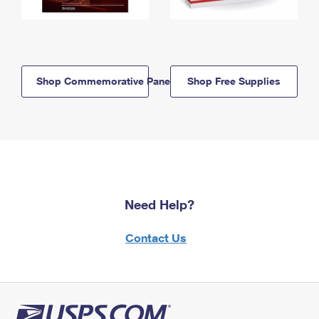
Shop Commemorative Panels
Shop Free Supplies
Need Help?
Contact Us