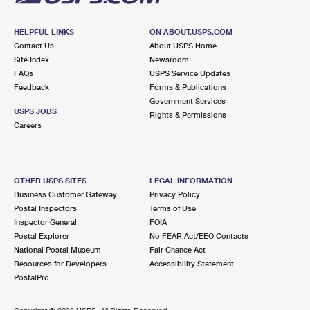
HELPFUL LINKS
ON ABOUT.USPS.COM
Contact Us
About USPS Home
Site Index
Newsroom
FAQs
USPS Service Updates
Feedback
Forms & Publications
Government Services
USPS JOBS
Rights & Permissions
Careers
OTHER USPS SITES
LEGAL INFORMATION
Business Customer Gateway
Privacy Policy
Postal Inspectors
Terms of Use
Inspector General
FOIA
Postal Explorer
No FEAR Act/EEO Contacts
National Postal Museum
Fair Chance Act
Resources for Developers
Accessibility Statement
PostalPro