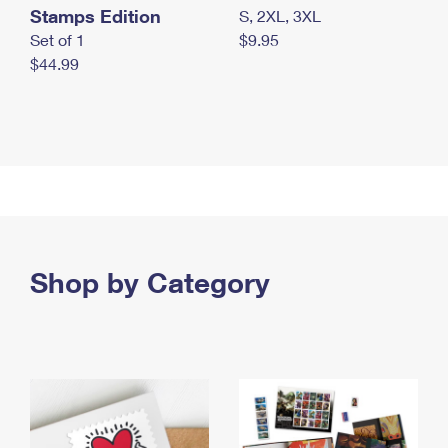
Stamps Edition
S, 2XL, 3XL
Set of 1
$9.95
$44.99
Shop by Category