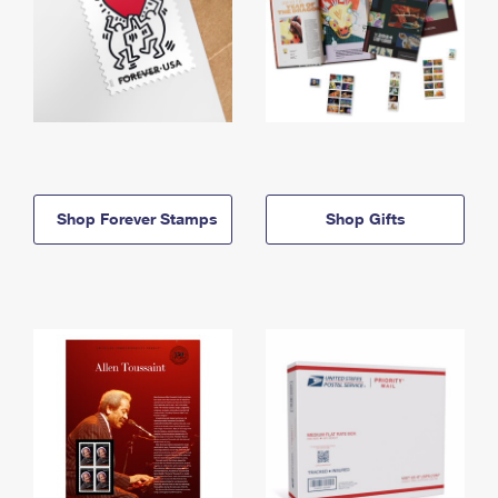
Shop Forever Stamps
Shop Gifts