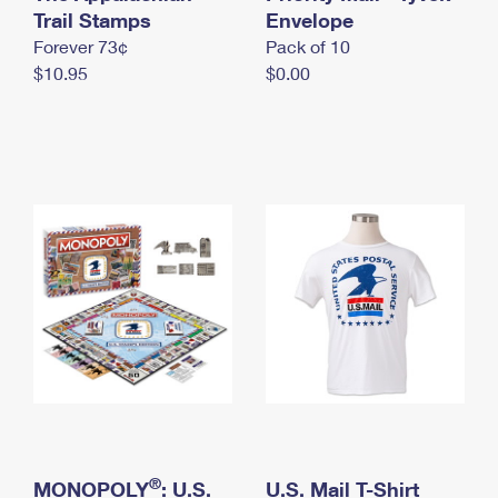
International Business Shipping
Trail Stamps
First-Class Mail International
Envelope
Money Orders
Forever 73¢
Pack of 10
Managing Business Mail
Filing an International Claim
Filing a Claim
$10.95
$0.00
USPS & Web Tools APIs
Requesting an International Refund
Requesting a Refund
Prices
®
MONOPOLY
: U.S.
U.S. Mail T-Shirt