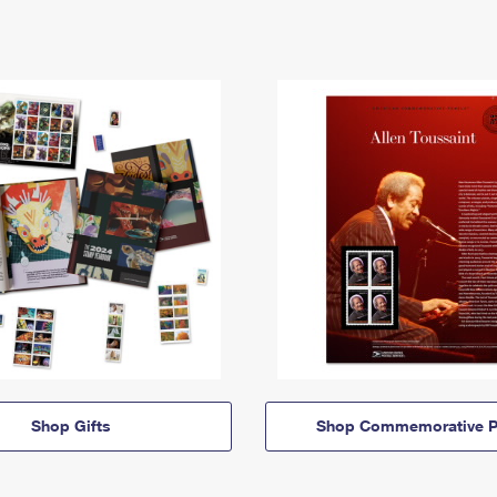
Shop Gifts
Shop Commemorative P