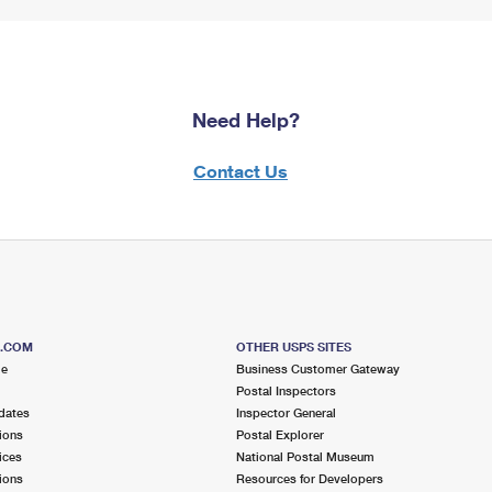
Need Help?
Contact Us
S.COM
OTHER USPS SITES
me
Business Customer Gateway
Postal Inspectors
dates
Inspector General
ions
Postal Explorer
ices
National Postal Museum
ions
Resources for Developers