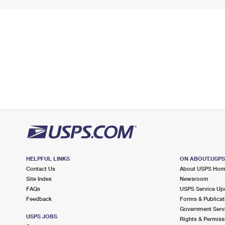
HELPFUL LINKS
ON ABOUT.USP
Contact Us
About USPS Ho
Site Index
Newsroom
FAQs
USPS Service Up
Feedback
Forms & Publicat
Government Serv
USPS JOBS
Rights & Permiss