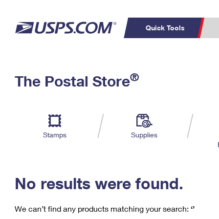
Quick Tools
C
Top Searches
®
The Postal Store
PO BOXES
PASSPORTS
Track a Package
Inf
P
Del
FREE BOXES
L
Stamps
Supplies
P
Schedule a
Calcula
Pickup
No results were found.
We can’t find any products matching your search:
‘’