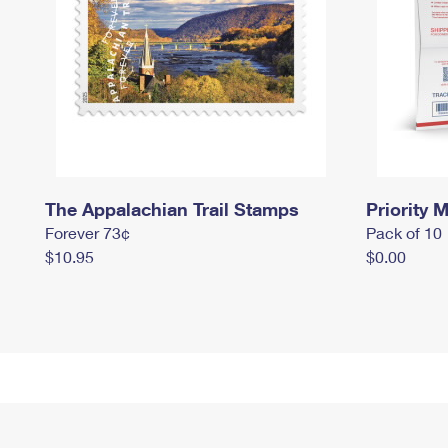
The Appalachian Trail Stamps
Priority M
Forever 73¢
Pack of 10
$10.95
$0.00