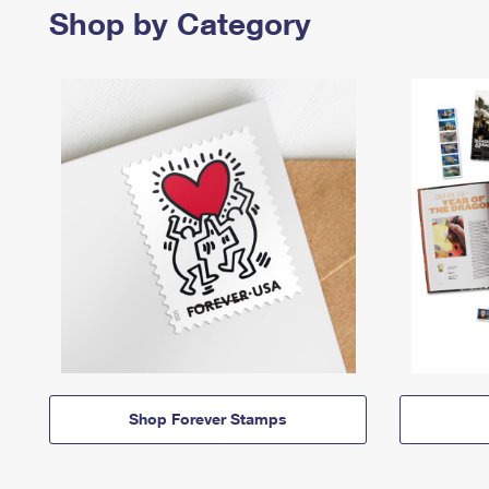
Shop by Category
Shop Forever Stamps