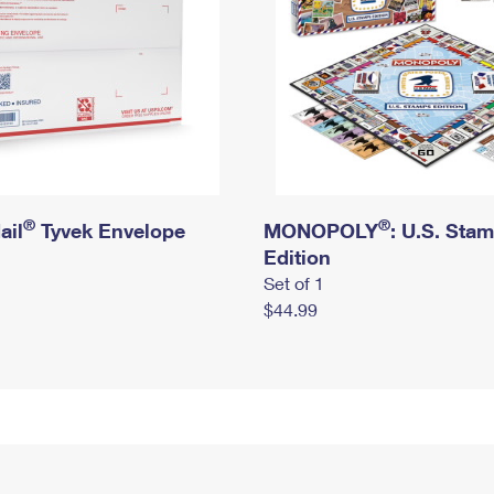
®
®
ail
Tyvek Envelope
MONOPOLY
: U.S. Sta
Edition
Set of 1
$44.99