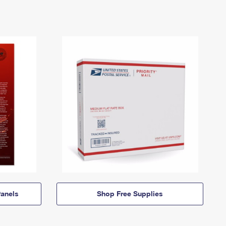
anels
Shop Free Supplies