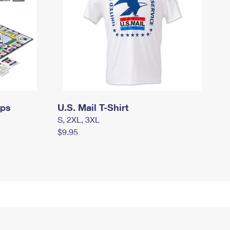
mps
U.S. Mail T-Shirt
S, 2XL, 3XL
$9.95