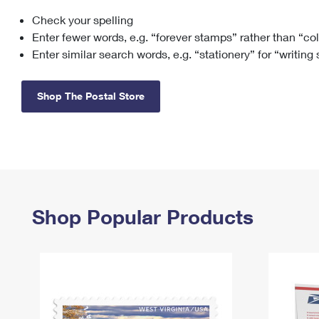
Check your spelling
Change My
Rent/
Address
PO
Enter fewer words, e.g. “forever stamps” rather than “co
Enter similar search words, e.g. “stationery” for “writing
Shop The Postal Store
Shop Popular Products