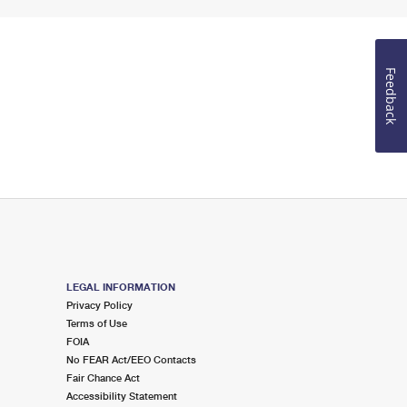
Feedback
LEGAL INFORMATION
Privacy Policy
Terms of Use
FOIA
No FEAR Act/EEO Contacts
Fair Chance Act
Accessibility Statement