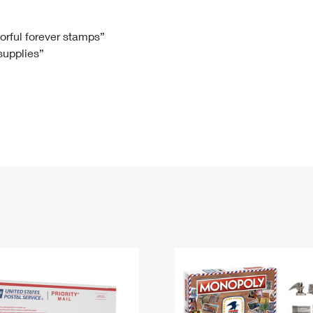
Tracking
Rent or Renew PO Box
Business Supplies
Renew a
Free Boxes
Click-N-Ship
Look Up
 Box
HS Codes
lorful forever stamps”
 supplies”
Transit Time Map