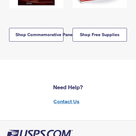
Shop Commemorative Panels
Shop Free Supplies
Need Help?
Contact Us