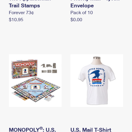
International Business Shipping
Trail Stamps
First-Class Mail International
Envelope
Money Orders
Forever 73¢
Pack of 10
Managing Business Mail
Filing an International Claim
Filing a Claim
$10.95
$0.00
USPS & Web Tools APIs
Requesting an International Refund
Requesting a Refund
Prices
®
MONOPOLY
: U.S.
U.S. Mail T-Shirt