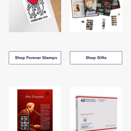
Shop Forever Stamps
Shop Gifts