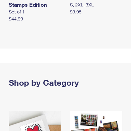
Stamps Edition
S, 2XL, 3XL
Set of 1
$9.95
$44.99
Shop by Category