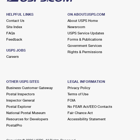
HELPFUL LINKS
ON ABOUT.USPS.COM
Contact Us
About USPS Home
Site Index
Newsroom
FAQs
USPS Service Updates
Feedback
Forms & Publications
Government Services
USPS JOBS
Rights & Permissions
Careers
OTHER USPS SITES
LEGAL INFORMATION
Business Customer Gateway
Privacy Policy
Postal Inspectors
Terms of Use
Inspector General
FOIA
Postal Explorer
No FEAR Act/EEO Contacts
National Postal Museum
Fair Chance Act
Resources for Developers
Accessibility Statement
PostalPro