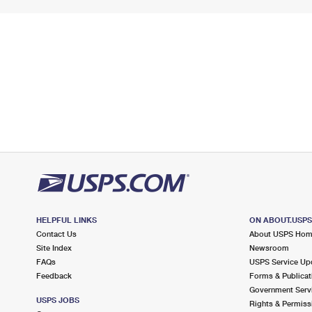
HELPFUL LINKS
ON ABOUT.USP
Contact Us
About USPS Ho
Site Index
Newsroom
FAQs
USPS Service Up
Feedback
Forms & Publicat
Government Serv
USPS JOBS
Rights & Permiss