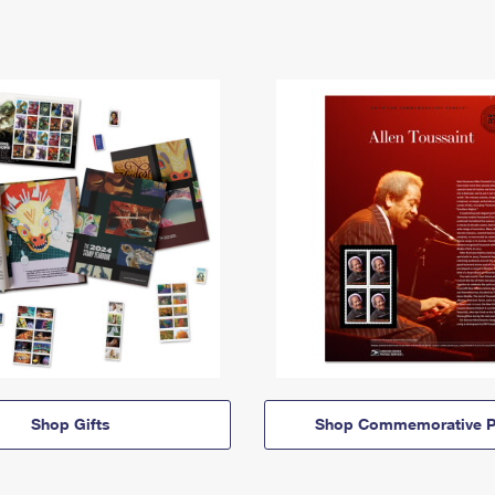
Shop Gifts
Shop Commemorative P