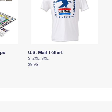
mps
U.S. Mail T-Shirt
S, 2XL, 3XL
$9.95