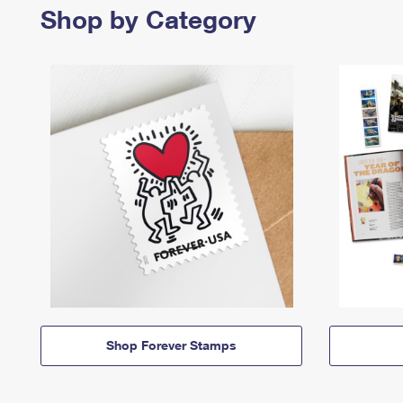
Shop by Category
Shop Forever Stamps