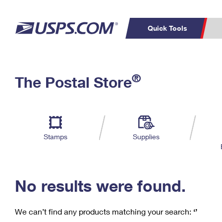
Quick Tools
C
Top Searches
®
The Postal Store
PO BOXES
PASSPORTS
Track a Package
Inf
P
Del
FREE BOXES
L
Stamps
Supplies
P
Schedule a
Calcula
Pickup
No results were found.
We can’t find any products matching your search:
‘’