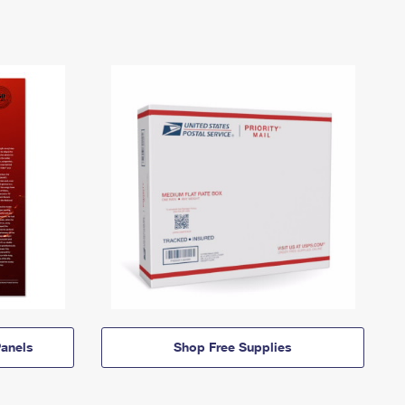
anels
Shop Free Supplies