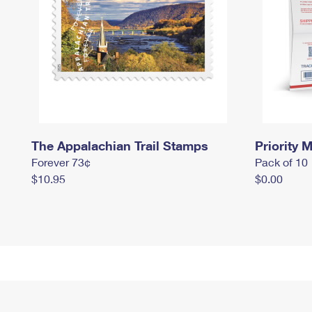
The Appalachian Trail Stamps
Priority M
Forever 73¢
Pack of 10
$10.95
$0.00