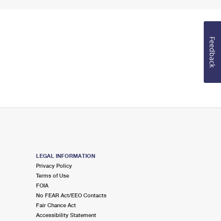
Feedback
LEGAL INFORMATION
Privacy Policy
Terms of Use
FOIA
No FEAR Act/EEO Contacts
Fair Chance Act
Accessibility Statement