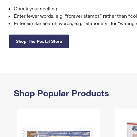
Check your spelling
Change My
Rent/
Address
PO
Enter fewer words, e.g. “forever stamps” rather than “co
Enter similar search words, e.g. “stationery” for “writing
Shop The Postal Store
Shop Popular Products