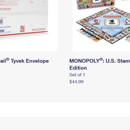
®
®
ail
Tyvek Envelope
MONOPOLY
: U.S. Sta
Edition
Set of 1
$44.99