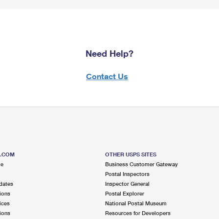
Need Help?
Contact Us
S.COM
OTHER USPS SITES
me
Business Customer Gateway
Postal Inspectors
dates
Inspector General
ions
Postal Explorer
ices
National Postal Museum
ions
Resources for Developers