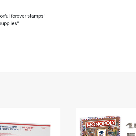
Tracking
Rent or Renew PO Box
Business Supplies
Renew a
Free Boxes
Click-N-Ship
Look Up
 Box
HS Codes
lorful forever stamps”
 supplies”
Transit Time Map