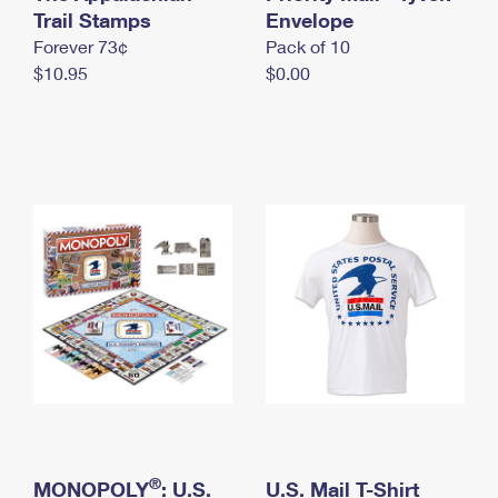
International Business Shipping
Trail Stamps
First-Class Mail International
Envelope
Money Orders
Forever 73¢
Pack of 10
Managing Business Mail
Filing an International Claim
Filing a Claim
$10.95
$0.00
USPS & Web Tools APIs
Requesting an International Refund
Requesting a Refund
Prices
®
MONOPOLY
: U.S.
U.S. Mail T-Shirt