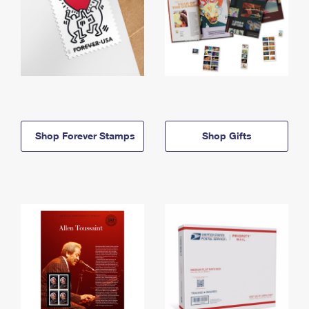
Shop Forever Stamps
Shop Gifts