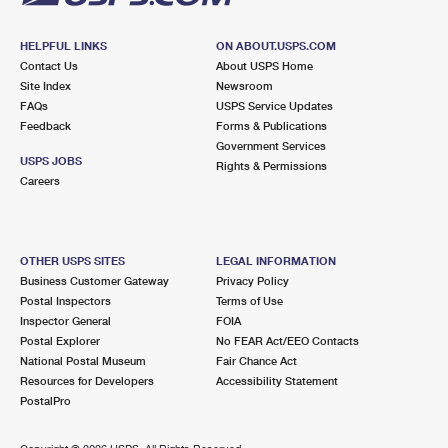
HELPFUL LINKS
ON ABOUT.USPS.COM
Contact Us
About USPS Home
Site Index
Newsroom
FAQs
USPS Service Updates
Feedback
Forms & Publications
Government Services
USPS JOBS
Rights & Permissions
Careers
OTHER USPS SITES
LEGAL INFORMATION
Business Customer Gateway
Privacy Policy
Postal Inspectors
Terms of Use
Inspector General
FOIA
Postal Explorer
No FEAR Act/EEO Contacts
National Postal Museum
Fair Chance Act
Resources for Developers
Accessibility Statement
PostalPro