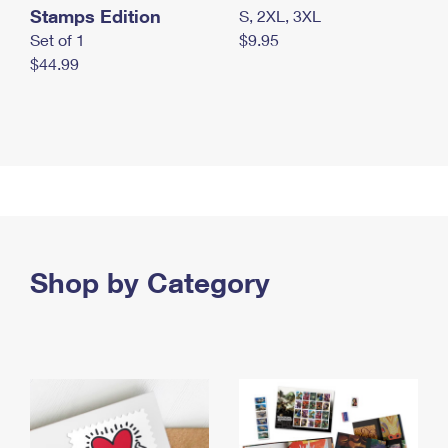
Stamps Edition
S, 2XL, 3XL
Set of 1
$9.95
$44.99
Shop by Category