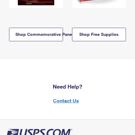
Shop Commemorative Panels
Shop Free Supplies
Need Help?
Contact Us