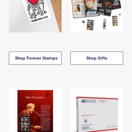
Shop Forever Stamps
Shop Gifts