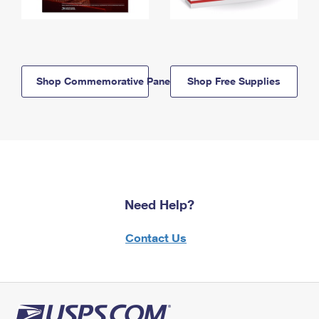
Shop Commemorative Panels
Shop Free Supplies
Need Help?
Contact Us