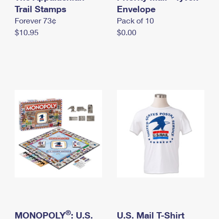
International Business Shipping
Trail Stamps
First-Class Mail International
Envelope
Money Orders
Forever 73¢
Pack of 10
Managing Business Mail
Filing an International Claim
Filing a Claim
$10.95
$0.00
USPS & Web Tools APIs
Requesting an International Refund
Requesting a Refund
Prices
®
MONOPOLY
: U.S.
U.S. Mail T-Shirt