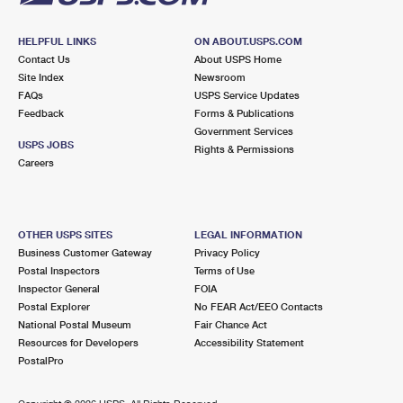
HELPFUL LINKS
ON ABOUT.USPS.COM
Contact Us
About USPS Home
Site Index
Newsroom
FAQs
USPS Service Updates
Feedback
Forms & Publications
Government Services
USPS JOBS
Rights & Permissions
Careers
OTHER USPS SITES
LEGAL INFORMATION
Business Customer Gateway
Privacy Policy
Postal Inspectors
Terms of Use
Inspector General
FOIA
Postal Explorer
No FEAR Act/EEO Contacts
National Postal Museum
Fair Chance Act
Resources for Developers
Accessibility Statement
PostalPro