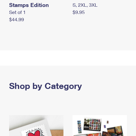
Stamps Edition
S, 2XL, 3XL
Set of 1
$9.95
$44.99
Shop by Category