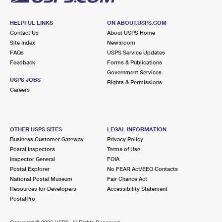
HELPFUL LINKS
ON ABOUT.USPS.COM
Contact Us
About USPS Home
Site Index
Newsroom
FAQs
USPS Service Updates
Feedback
Forms & Publications
Government Services
USPS JOBS
Rights & Permissions
Careers
OTHER USPS SITES
LEGAL INFORMATION
Business Customer Gateway
Privacy Policy
Postal Inspectors
Terms of Use
Inspector General
FOIA
Postal Explorer
No FEAR Act/EEO Contacts
National Postal Museum
Fair Chance Act
Resources for Developers
Accessibility Statement
PostalPro