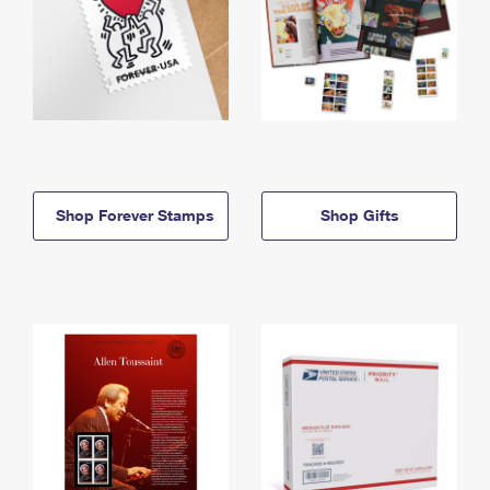
Shop Forever Stamps
Shop Gifts