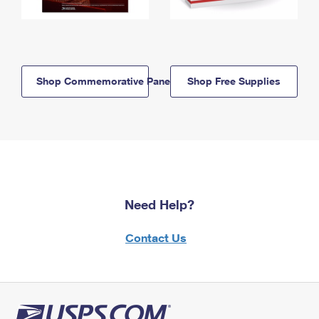
Shop Commemorative Panels
Shop Free Supplies
Need Help?
Contact Us