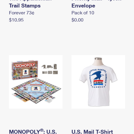
International Business Shipping
Trail Stamps
First-Class Mail International
Envelope
Money Orders
Forever 73¢
Pack of 10
Managing Business Mail
Filing an International Claim
Filing a Claim
$10.95
$0.00
USPS & Web Tools APIs
Requesting an International Refund
Requesting a Refund
Prices
®
MONOPOLY
: U.S.
U.S. Mail T-Shirt