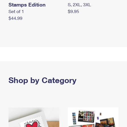
Stamps Edition
S, 2XL, 3XL
Set of 1
$9.95
$44.99
Shop by Category