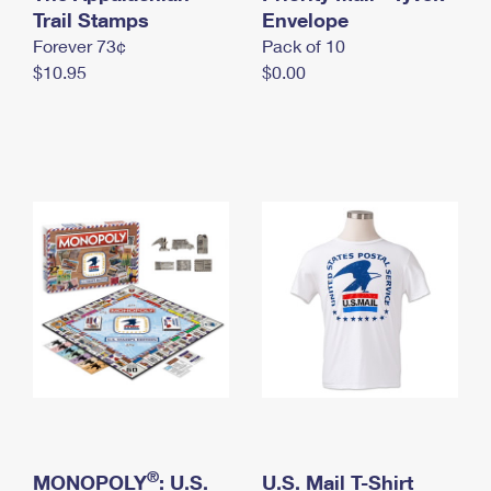
International Business Shipping
Trail Stamps
First-Class Mail International
Envelope
Money Orders
Forever 73¢
Pack of 10
Managing Business Mail
Filing an International Claim
Filing a Claim
$10.95
$0.00
USPS & Web Tools APIs
Requesting an International Refund
Requesting a Refund
Prices
®
MONOPOLY
: U.S.
U.S. Mail T-Shirt