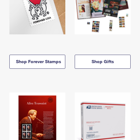
Shop Forever Stamps
Shop Gifts