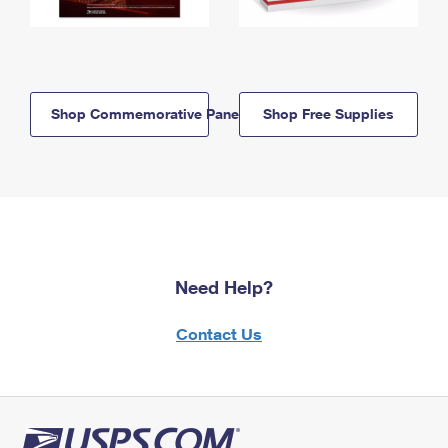
Shop Commemorative Panels
Shop Free Supplies
Need Help?
Contact Us