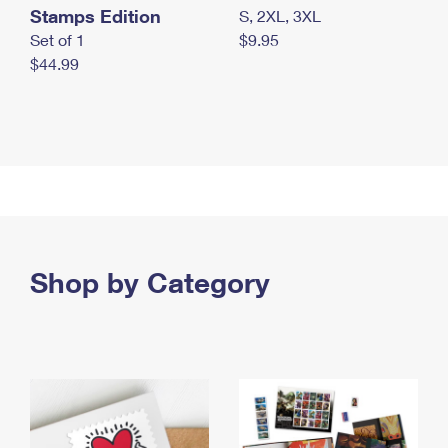
Stamps Edition
S, 2XL, 3XL
Set of 1
$9.95
$44.99
Shop by Category