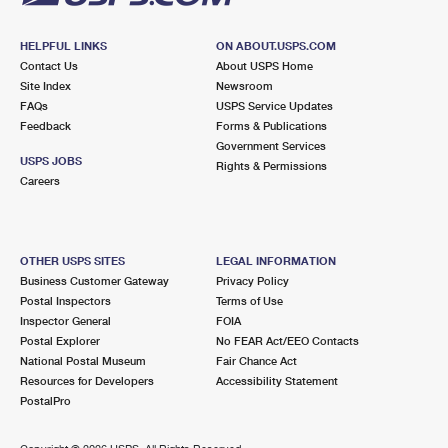
HELPFUL LINKS
ON ABOUT.USPS.COM
Contact Us
About USPS Home
Site Index
Newsroom
FAQs
USPS Service Updates
Feedback
Forms & Publications
Government Services
USPS JOBS
Rights & Permissions
Careers
OTHER USPS SITES
LEGAL INFORMATION
Business Customer Gateway
Privacy Policy
Postal Inspectors
Terms of Use
Inspector General
FOIA
Postal Explorer
No FEAR Act/EEO Contacts
National Postal Museum
Fair Chance Act
Resources for Developers
Accessibility Statement
PostalPro