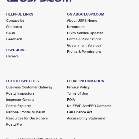
HELPFUL LINKS
ON ABOUT.USPS.COM
Contact Us
About USPS Home
Site Index
Newsroom
FAQs
USPS Service Updates
Feedback
Forms & Publications
Government Services
USPS JOBS
Rights & Permissions
Careers
OTHER USPS SITES
LEGAL INFORMATION
Business Customer Gateway
Privacy Policy
Postal Inspectors
Terms of Use
Inspector General
FOIA
Postal Explorer
No FEAR Act/EEO Contacts
National Postal Museum
Fair Chance Act
Resources for Developers
Accessibility Statement
PostalPro