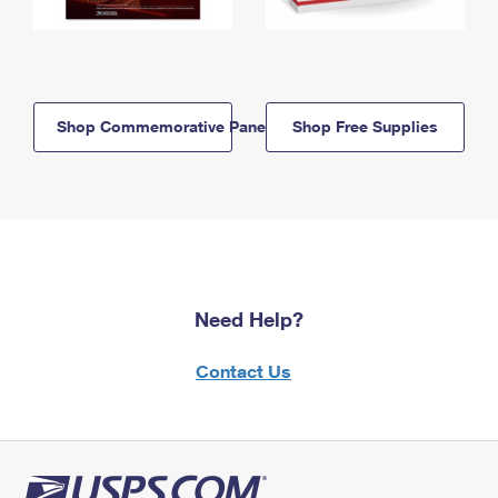
Shop Commemorative Panels
Shop Free Supplies
Need Help?
Contact Us