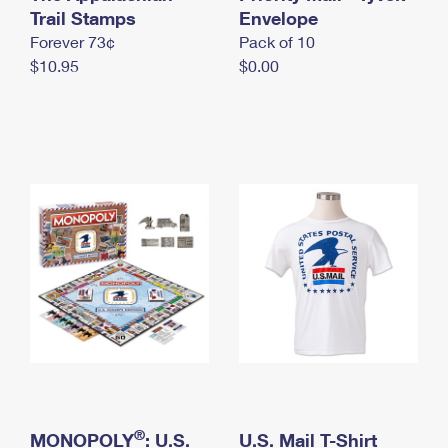
International Business Shipping
Trail Stamps
First-Class Mail International
Envelope
Money Orders
Forever 73¢
Pack of 10
Managing Business Mail
Filing an International Claim
Filing a Claim
$10.95
$0.00
USPS & Web Tools APIs
Requesting an International Refund
Requesting a Refund
Prices
®
MONOPOLY
: U.S.
U.S. Mail T-Shirt