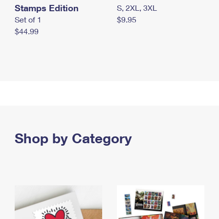
Stamps Edition
S, 2XL, 3XL
Set of 1
$9.95
$44.99
Shop by Category