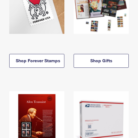
Shop Forever Stamps
Shop Gifts